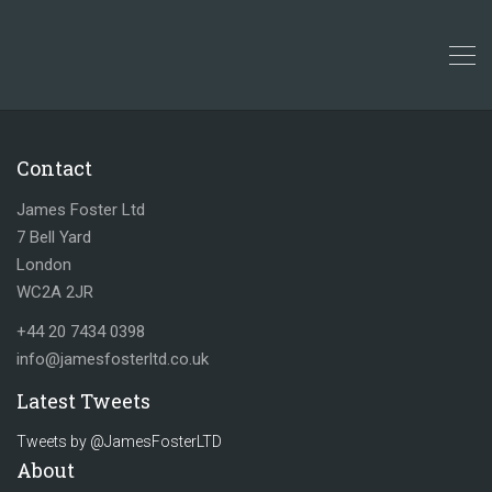
Contact
James Foster Ltd
7 Bell Yard
London
WC2A 2JR
+44 20 7434 0398
info@jamesfosterltd.co.uk
Latest Tweets
Tweets by @JamesFosterLTD
About