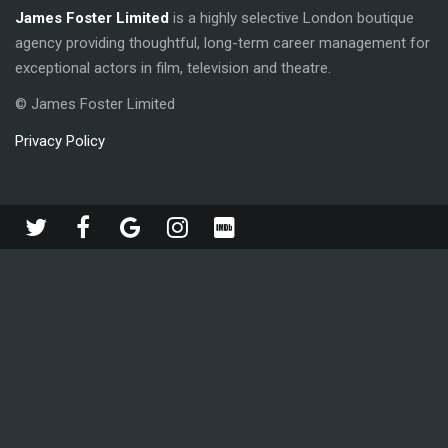
James Foster Limited
is a highly selective London boutique
agency providing thoughtful, long-term career management for
exceptional actors in film, television and theatre.
© James Foster Limited
Privacy Policy