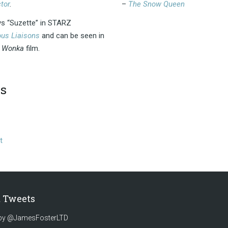
tor
.
–
The Snow Queen
ys “Suzette” in STARZ
us Liaisons
and can be seen in
w
Wonka
film.
s
t
t Tweets
by @JamesFosterLTD