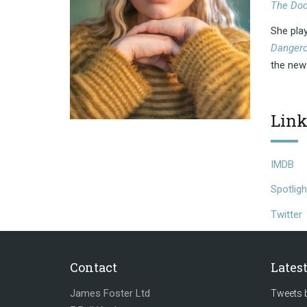
The Doc
She pla
Dangero
the ne
Link
IMDB
Spotligh
Twitter
Contact
Lates
James Foster Ltd
Tweets 