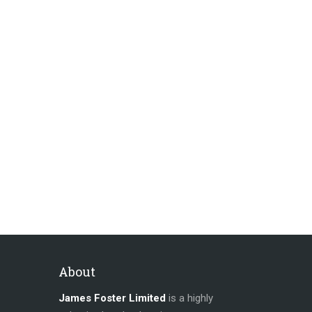
About
James Foster Limited
is a highly