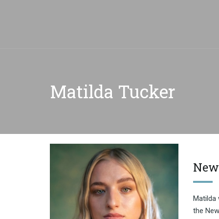
Matilda Tucker
New
Matilda 
the New 