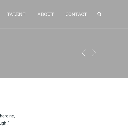
TALENT
ABOUT
CONTACT
heroine,
ugh .”