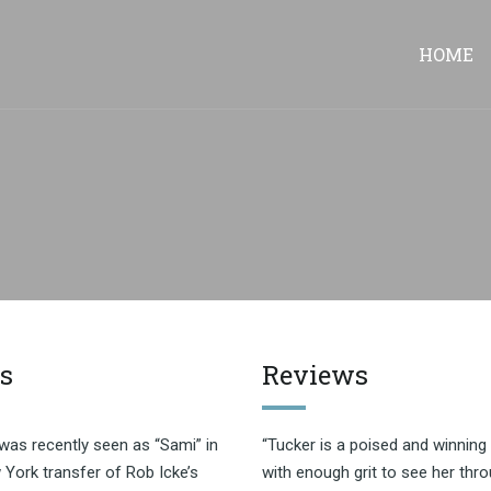
HOME
s
Reviews
was recently seen as “Sami” in
“Tucker is a poised and winning 
York transfer of Rob Icke’s
with enough grit to see her thro