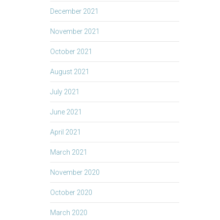
December 2021
November 2021
October 2021
August 2021
July 2021
June 2021
April 2021
March 2021
November 2020
October 2020
March 2020