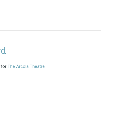
rd
 for
The Arcola Theatre
.