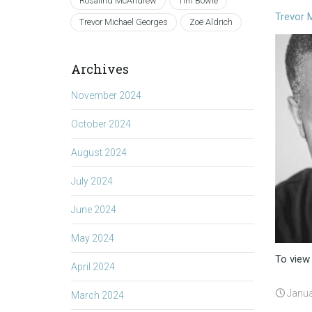
Rosalind McAndrew
Tim Bowie
Trevor 
Trevor Michael Georges
Zoë Aldrich
Archives
November 2024
October 2024
August 2024
July 2024
June 2024
May 2024
To view
April 2024
Janua
March 2024