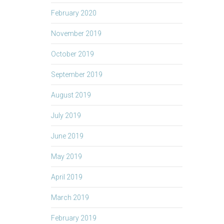
February 2020
November 2019
October 2019
September 2019
August 2019
July 2019
June 2019
May 2019
April 2019
March 2019
February 2019