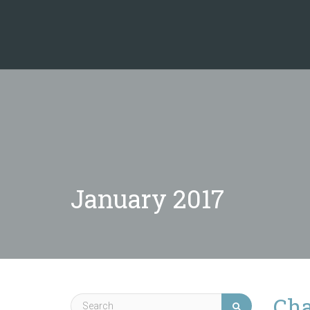
January 2017
Cha