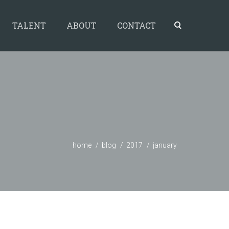
TALENT
ABOUT
CONTACT
home
blog
2017
january