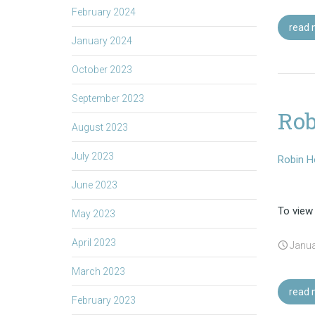
February 2024
read 
January 2024
October 2023
September 2023
Rob
August 2023
July 2023
Robin H
June 2023
To view
May 2023
April 2023
Janua
March 2023
read 
February 2023