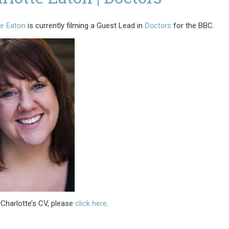
te Eaton
is currently filming a Guest Lead in
Doctors
for the BBC.
Charlotte’s CV, please
click here
.