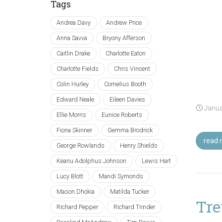
Tags
Andrea Davy
Andrew Price
Anna Savva
Bryony Afferson
Caitlin Drake
Charlotte Eaton
Charlotte Fields
Chris Vincent
Colin Hurley
Cornelius Booth
Edward Neale
Eileen Davies
Janua
Ellie Morris
Eunice Roberts
Fiona Skinner
Gemma Brodrick
read 
George Rowlands
Henry Shields
Keanu Adolphus Johnson
Lewis Hart
Lucy Blott
Mandi Symonds
Mason Dhokia
Matilda Tucker
Tre
Richard Pepper
Richard Trinder