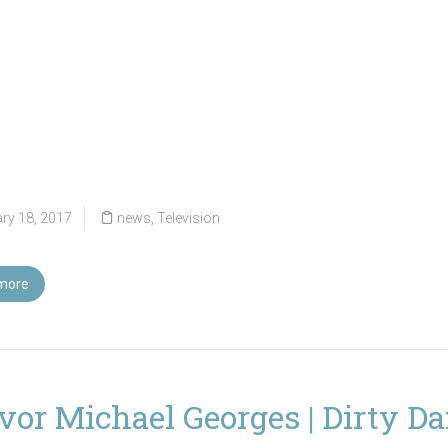
ry 18, 2017
news
,
Television
more
vor Michael Georges | Dirty D