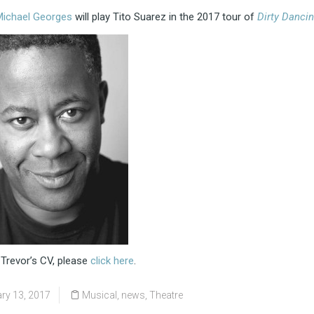
Michael Georges
will play Tito Suarez in the 2017 tour of
Dirty Danci
 Trevor’s CV, please
click here
.
ry 13, 2017
Musical
,
news
,
Theatre