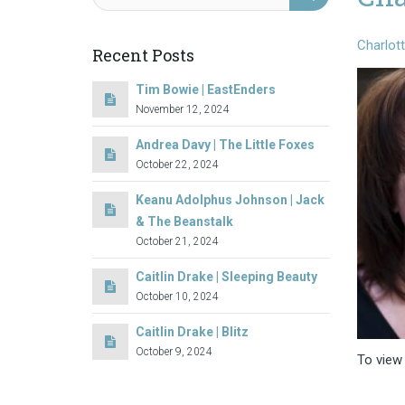
Charlot
Recent Posts
Tim Bowie | EastEnders
November 12, 2024
Andrea Davy | The Little Foxes
October 22, 2024
Keanu Adolphus Johnson | Jack
& The Beanstalk
October 21, 2024
Caitlin Drake | Sleeping Beauty
October 10, 2024
Caitlin Drake | Blitz
October 9, 2024
To view 