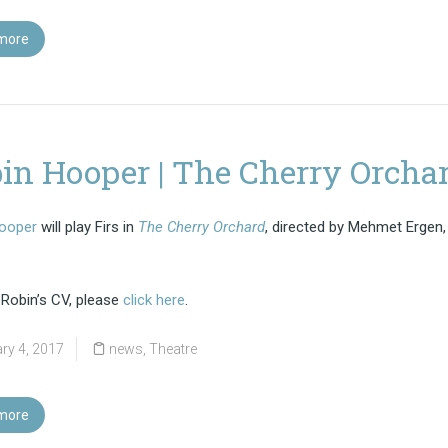
more
in Hooper | The Cherry Orcha
ooper
will play Firs in
The Cherry Orchard
, directed by Mehmet Ergen,
 Robin’s CV, please
click here
.
ry 4, 2017
news
,
Theatre
more