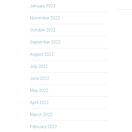
January 2023
November 2022
October 2022
September 2022
August 2022
July 2022
June 2022
May 2022
April 2022
March 2022
February 2022