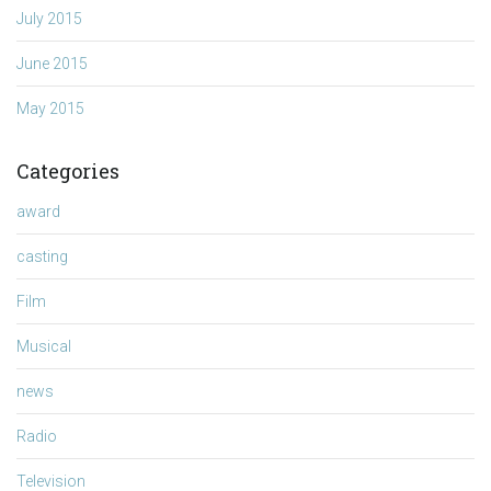
July 2015
June 2015
May 2015
Categories
award
casting
Film
Musical
news
Radio
Television