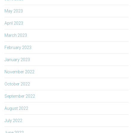
May 2023
April 2023
March 2023
February 2023
January 2023
November 2022
October 2022
September 2022
August 2022
July 2022
June 2022