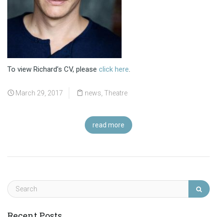
To view Richard’s CV, please
click here
.
March 29, 2017
news
,
Theatre
read more
Recent Posts