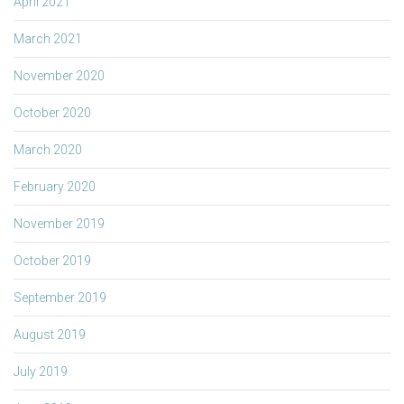
April 2021
March 2021
November 2020
October 2020
March 2020
February 2020
November 2019
October 2019
September 2019
August 2019
July 2019