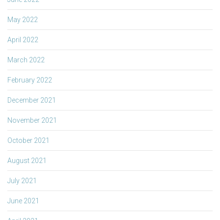
May 2022
April 2022
March 2022
February 2022
December 2021
November 2021
October 2021
August 2021
July 2021
June 2021