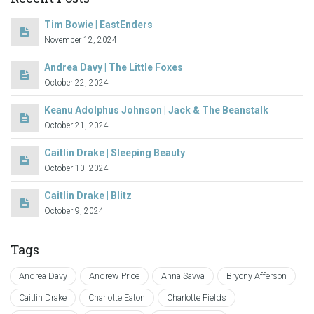
Tim Bowie | EastEnders
November 12, 2024
Andrea Davy | The Little Foxes
October 22, 2024
Keanu Adolphus Johnson | Jack & The Beanstalk
October 21, 2024
Caitlin Drake | Sleeping Beauty
October 10, 2024
Caitlin Drake | Blitz
October 9, 2024
Tags
Andrea Davy
Andrew Price
Anna Savva
Bryony Afferson
Caitlin Drake
Charlotte Eaton
Charlotte Fields