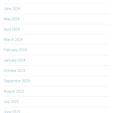
June 2024
May 2024
April 2024
March 2024
February 2024
January 2024
October 2023
September 2023
August 2023
July 2023
June 2023