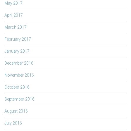
May 2017
April 2017
March 2017
February 2017
January 2017
December 2016
November 2016
October 2016
September 2016
August 2016
July 2016