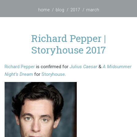
home
blog
2017
march
Richard Pepper |
Storyhouse 2017
Richard Pepper
is confirmed for
Julius Caesar
&
A Midsummer
Night’s Dream
for
Storyhouse
.