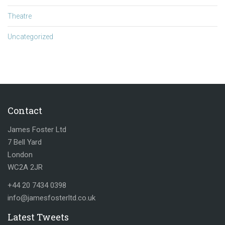
Theatre
Uncategorized
Contact
James Foster Ltd
7 Bell Yard
London
WC2A 2JR
+44 20 7434 0398
info@jamesfosterltd.co.uk
Latest Tweets