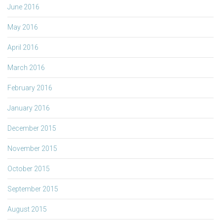
June 2016
May 2016
April 2016
March 2016
February 2016
January 2016
December 2015
November 2015
October 2015
September 2015
August 2015