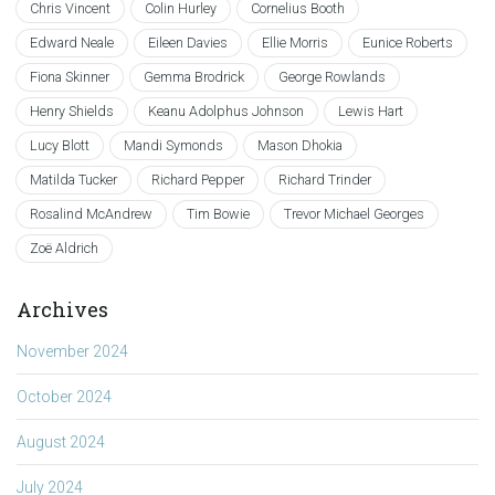
Chris Vincent
Colin Hurley
Cornelius Booth
Edward Neale
Eileen Davies
Ellie Morris
Eunice Roberts
Fiona Skinner
Gemma Brodrick
George Rowlands
Henry Shields
Keanu Adolphus Johnson
Lewis Hart
Lucy Blott
Mandi Symonds
Mason Dhokia
Matilda Tucker
Richard Pepper
Richard Trinder
Rosalind McAndrew
Tim Bowie
Trevor Michael Georges
Zoë Aldrich
Archives
November 2024
October 2024
August 2024
July 2024