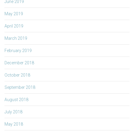
June 2019
May 2019
April 2019
March 2019
February 2019
December 2018
October 2018
September 2018
August 2018
July 2018
May 2018