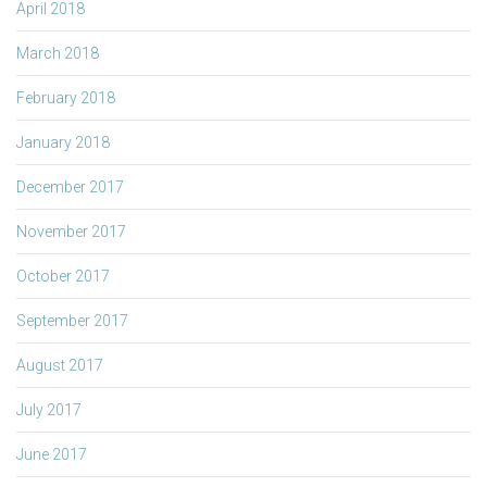
April 2018
March 2018
February 2018
January 2018
December 2017
November 2017
October 2017
September 2017
August 2017
July 2017
June 2017