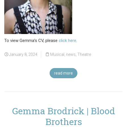
To view Gemma’s CV, please
click here
.
January 8, 2024
Musical
,
news
,
Theatre
read more
Gemma Brodrick | Blood
Brothers