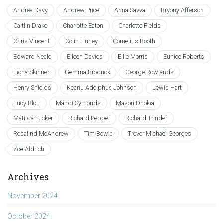
Andrea Davy
Andrew Price
Anna Savva
Bryony Afferson
Caitlin Drake
Charlotte Eaton
Charlotte Fields
Chris Vincent
Colin Hurley
Cornelius Booth
Edward Neale
Eileen Davies
Ellie Morris
Eunice Roberts
Fiona Skinner
Gemma Brodrick
George Rowlands
Henry Shields
Keanu Adolphus Johnson
Lewis Hart
Lucy Blott
Mandi Symonds
Mason Dhokia
Matilda Tucker
Richard Pepper
Richard Trinder
Rosalind McAndrew
Tim Bowie
Trevor Michael Georges
Zoë Aldrich
Archives
November 2024
October 2024