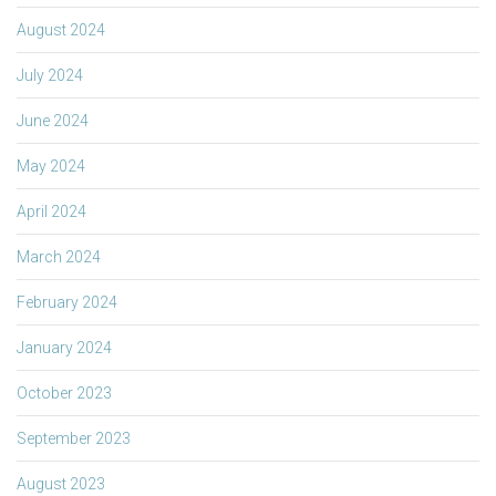
August 2024
July 2024
June 2024
May 2024
April 2024
March 2024
February 2024
January 2024
October 2023
September 2023
August 2023