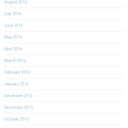
August 2016
July 2016
June 2016
May 2016
April 2016
March 2016
February 2016
January 2016
December 2015
November 2015
October 2015