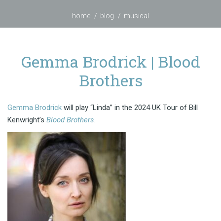
home
blog
musical
Gemma Brodrick | Blood
Brothers
Gemma Brodrick
will play “Linda” in the 2024 UK Tour of Bill
Kenwright’s
Blood Brothers
.