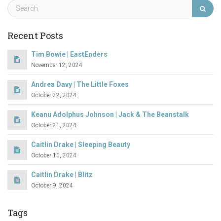
Recent Posts
Tim Bowie | EastEnders
November 12, 2024
Andrea Davy | The Little Foxes
October 22, 2024
Keanu Adolphus Johnson | Jack & The Beanstalk
October 21, 2024
Caitlin Drake | Sleeping Beauty
October 10, 2024
Caitlin Drake | Blitz
October 9, 2024
Tags