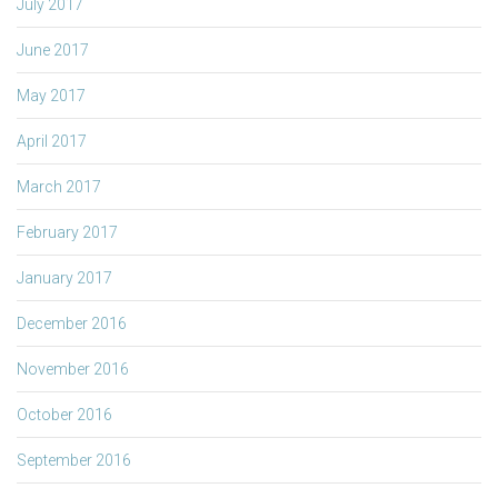
July 2017
June 2017
May 2017
April 2017
March 2017
February 2017
January 2017
December 2016
November 2016
October 2016
September 2016