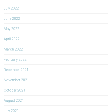
July 2022
June 2022
May 2022
April 2022
March 2022
February 2022
December 2021
November 2021
October 2021
August 2021
July 2021