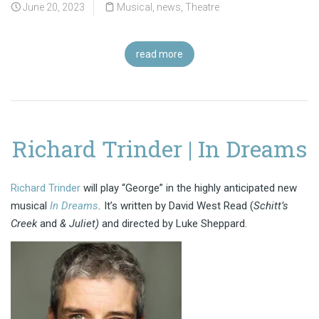
June 20, 2023
Musical
,
news
,
Theatre
read more
Richard Trinder | In Dreams
Richard Trinder
will play “George” in the highly anticipated new
musical
In Dreams
.
It’s written by David West Read (
Schitt’s
Creek
and
& Juliet)
and directed by Luke Sheppard.