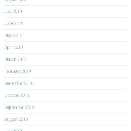
July 2019
June 2019
May 2019
April 2019
March 2019
February 2019
December 2018
October 2018
September 2018
August 2018