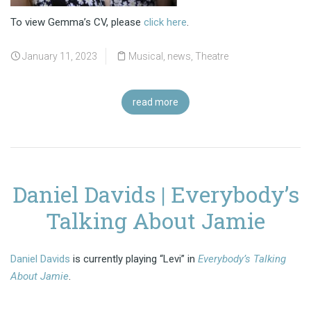
To view Gemma’s CV, please
click here
.
January 11, 2023
Musical
,
news
,
Theatre
read more
Daniel Davids | Everybody’s
Talking About Jamie
Daniel Davids
is currently playing “Levi” in
Everybody’s Talking
About Jamie
.