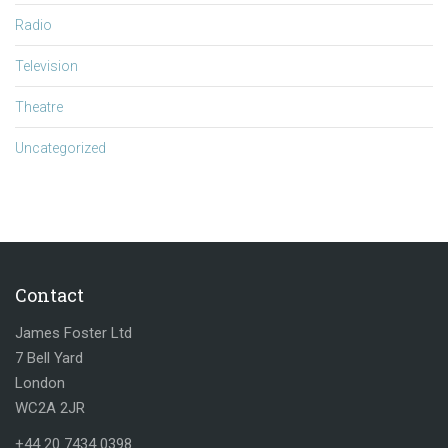
Radio
Television
Theatre
Uncategorized
Contact
James Foster Ltd
7 Bell Yard
London
WC2A 2JR
+44 20 7434 0398