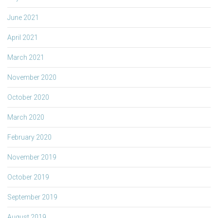
June 2021
April 2021
March 2021
November 2020
October 2020
March 2020
February 2020
November 2019
October 2019
September 2019
August 2019