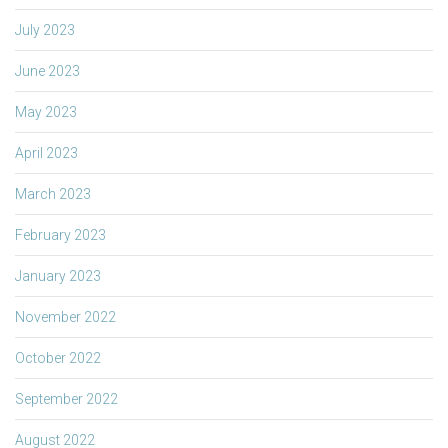
July 2023
June 2023
May 2023
April 2023
March 2023
February 2023
January 2023
November 2022
October 2022
September 2022
August 2022