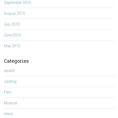
September 2015
August 2015
July 2015
June 2015
May 2015
Categories
award
casting
Film
Musical
news