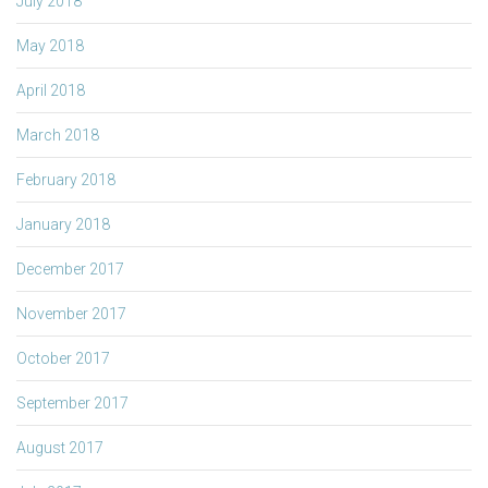
July 2018
May 2018
April 2018
March 2018
February 2018
January 2018
December 2017
November 2017
October 2017
September 2017
August 2017