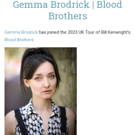
Gemma Brodrick | Blood
Brothers
Gemma Brodrick
has joined the 2023 UK Tour of Bill Kenwright’s
Blood Brothers
.