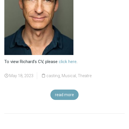
To view Richard’s CV, please
click here
.
May 18, 2023
casting
,
Musical
,
Theatre
read more