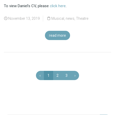
To view Daniel’s CV, please
click here
.
November 13, 2019
Musical
,
news
,
Theatre
read more
‹
1
2
3
›