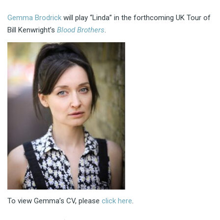
Gemma Brodrick
will play “Linda” in the forthcoming UK Tour of
Bill Kenwright’s
Blood Brothers
.
To view Gemma’s CV, please
click here
.