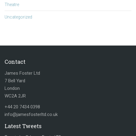
Theatre
Uncategorized
Contact
James Foster Ltd
7 Bell Yard
London
WC2A 2JR
+44 20 7434 0398
info@jamesfosterltd.co.uk
Latest Tweets