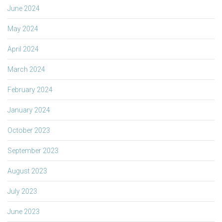
June 2024
May 2024
April 2024
March 2024
February 2024
January 2024
October 2023
September 2023
August 2023
July 2023
June 2023