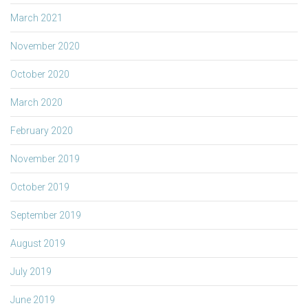
March 2021
November 2020
October 2020
March 2020
February 2020
November 2019
October 2019
September 2019
August 2019
July 2019
June 2019