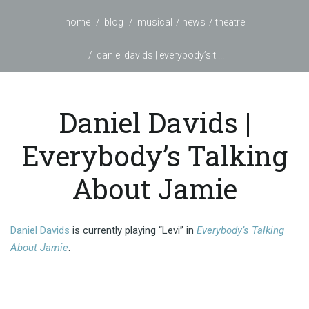
home
blog
musical
news
theatre
daniel davids | everybody’s t ...
Daniel Davids |
Everybody’s Talking
About Jamie
Daniel Davids
is currently playing “Levi” in
Everybody’s Talking
About Jamie
.