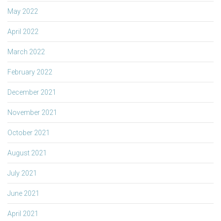
May 2022
April 2022
March 2022
February 2022
December 2021
November 2021
October 2021
August 2021
July 2021
June 2021
April 2021