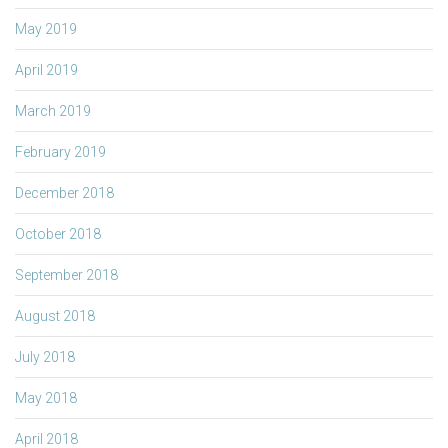
May 2019
April 2019
March 2019
February 2019
December 2018
October 2018
September 2018
August 2018
July 2018
May 2018
April 2018