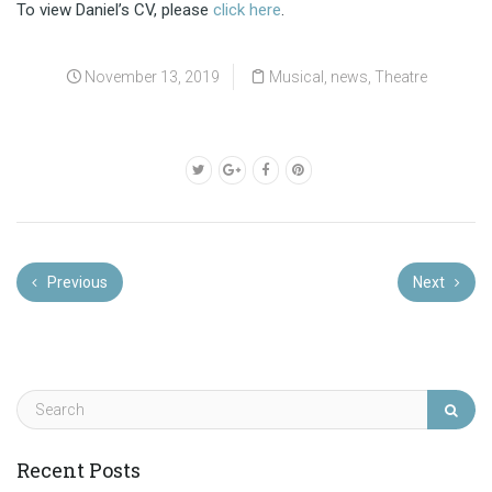
To view Daniel’s CV, please
click here
.
November 13, 2019
Musical
,
news
,
Theatre
Previous
Next
Recent Posts