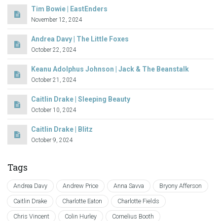
Tim Bowie | EastEnders
November 12, 2024
Andrea Davy | The Little Foxes
October 22, 2024
Keanu Adolphus Johnson | Jack & The Beanstalk
October 21, 2024
Caitlin Drake | Sleeping Beauty
October 10, 2024
Caitlin Drake | Blitz
October 9, 2024
Tags
Andrea Davy
Andrew Price
Anna Savva
Bryony Afferson
Caitlin Drake
Charlotte Eaton
Charlotte Fields
Chris Vincent
Colin Hurley
Cornelius Booth