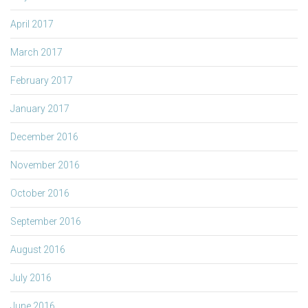
April 2017
March 2017
February 2017
January 2017
December 2016
November 2016
October 2016
September 2016
August 2016
July 2016
June 2016