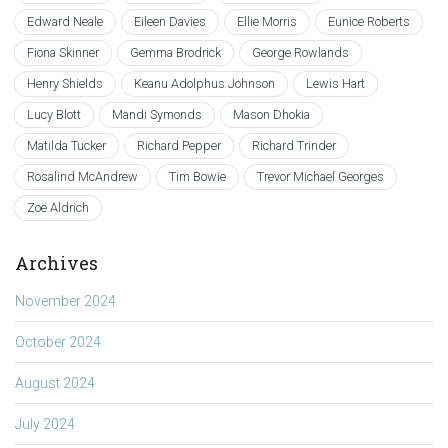
Edward Neale
Eileen Davies
Ellie Morris
Eunice Roberts
Fiona Skinner
Gemma Brodrick
George Rowlands
Henry Shields
Keanu Adolphus Johnson
Lewis Hart
Lucy Blott
Mandi Symonds
Mason Dhokia
Matilda Tucker
Richard Pepper
Richard Trinder
Rosalind McAndrew
Tim Bowie
Trevor Michael Georges
Zoë Aldrich
Archives
November 2024
October 2024
August 2024
July 2024