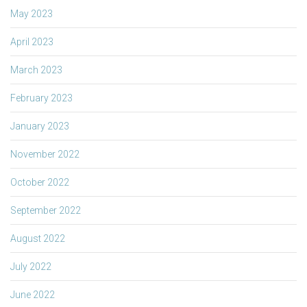
May 2023
April 2023
March 2023
February 2023
January 2023
November 2022
October 2022
September 2022
August 2022
July 2022
June 2022