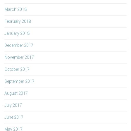
March 2018
February 2018
January 2018
December 2017
November 2017
October 2017
September 2017
August 2017
July 2017
June 2017
May 2017