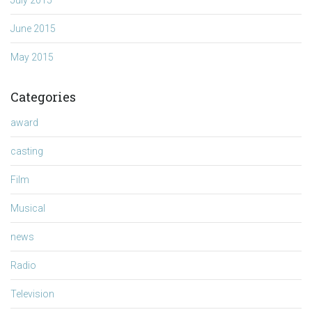
June 2015
May 2015
Categories
award
casting
Film
Musical
news
Radio
Television