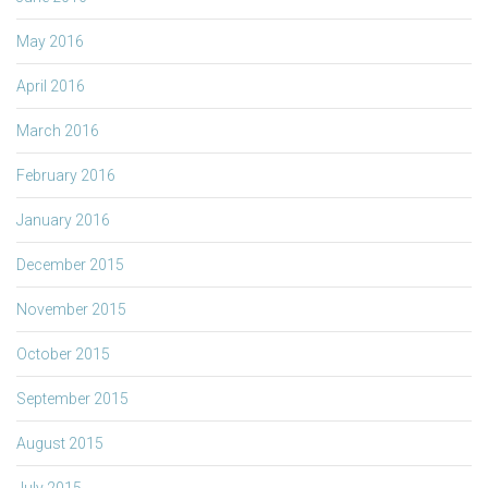
May 2016
April 2016
March 2016
February 2016
January 2016
December 2015
November 2015
October 2015
September 2015
August 2015
July 2015