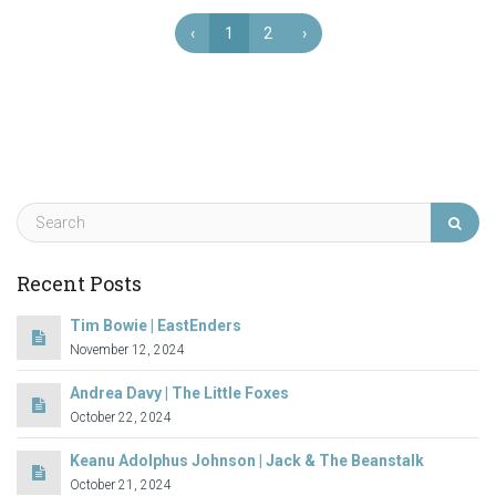
‹
1
2
›
Recent Posts
Tim Bowie | EastEnders
November 12, 2024
Andrea Davy | The Little Foxes
October 22, 2024
Keanu Adolphus Johnson | Jack & The Beanstalk
October 21, 2024