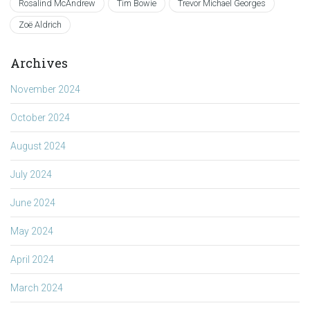
Rosalind McAndrew
Tim Bowie
Trevor Michael Georges
Zoë Aldrich
Archives
November 2024
October 2024
August 2024
July 2024
June 2024
May 2024
April 2024
March 2024