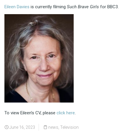
Eileen Davies
is currently filming
Such Brave Girls
for BBC3.
To view Eileen’s CV, please
click here
.
June 16, 2023
news
,
Television