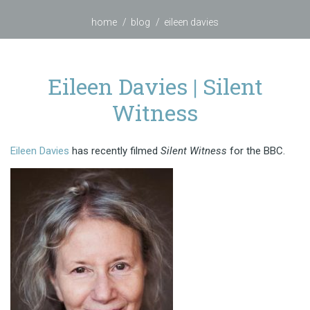
home
blog
eileen davies
Eileen Davies | Silent
Witness
Eileen Davies
has recently filmed
Silent Witness
for the BBC.