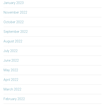
January 2023
November 2022
October 2022
September 2022
August 2022
July 2022
June 2022
May 2022
April 2022
March 2022
February 2022