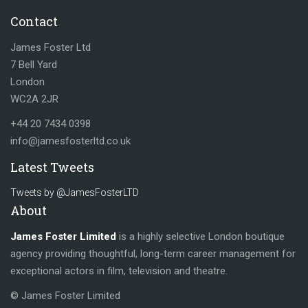
Contact
James Foster Ltd
7 Bell Yard
London
WC2A 2JR
+44 20 7434 0398
info@jamesfosterltd.co.uk
Latest Tweets
Tweets by @JamesFosterLTD
About
James Foster Limited
is a highly selective London boutique
agency providing thoughtful, long-term career management for
exceptional actors in film, television and theatre.
© James Foster Limited