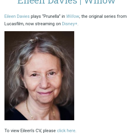
Eileen Davies
plays “Prunella” in
Willow
, the original series from
Lucasfilm, now streaming on
Disney+
.
To view Eileen’s CV, please
click here
.