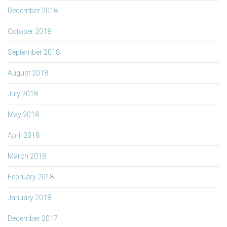
December 2018
October 2018
September 2018
August 2018
July 2018
May 2018
April 2018
March 2018
February 2018
January 2018
December 2017