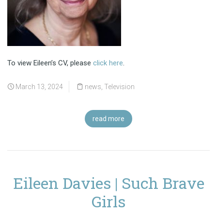
To view Eileen’s CV, please
click here
.
March 13, 2024
news
,
Television
read more
Eileen Davies | Such Brave
Girls