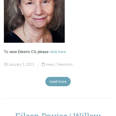
To view Eileen’s CV, please
click here
.
January 3, 2023
news
,
Television
read more
Eileen Davies | Willow