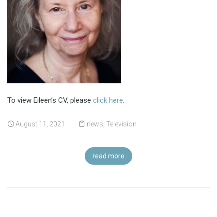
To view Eileen’s CV, please
click here
.
August 11, 2021
news
,
Television
read more