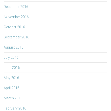
December 2016
November 2016
October 2016
September 2016
August 2016
July 2016
June 2016
May 2016
April 2016
March 2016
February 2016