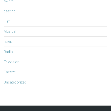
award
casting
Film
Musical
news
Radio
Television
Theatre
Uncategorized