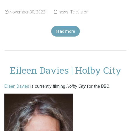
November 30, 2022
news
,
Television
read more
Eileen Davies | Holby City
Eileen Davies
is currently filming
Holby City
for the BBC.