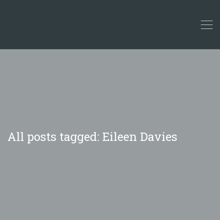
All posts tagged: Eileen Davies