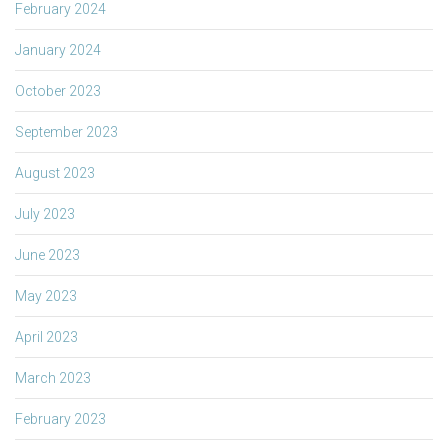
February 2024
January 2024
October 2023
September 2023
August 2023
July 2023
June 2023
May 2023
April 2023
March 2023
February 2023