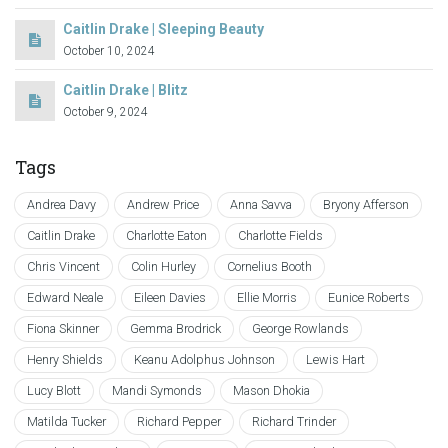
Caitlin Drake | Sleeping Beauty
October 10, 2024
Caitlin Drake | Blitz
October 9, 2024
Tags
Andrea Davy
Andrew Price
Anna Savva
Bryony Afferson
Caitlin Drake
Charlotte Eaton
Charlotte Fields
Chris Vincent
Colin Hurley
Cornelius Booth
Edward Neale
Eileen Davies
Ellie Morris
Eunice Roberts
Fiona Skinner
Gemma Brodrick
George Rowlands
Henry Shields
Keanu Adolphus Johnson
Lewis Hart
Lucy Blott
Mandi Symonds
Mason Dhokia
Matilda Tucker
Richard Pepper
Richard Trinder