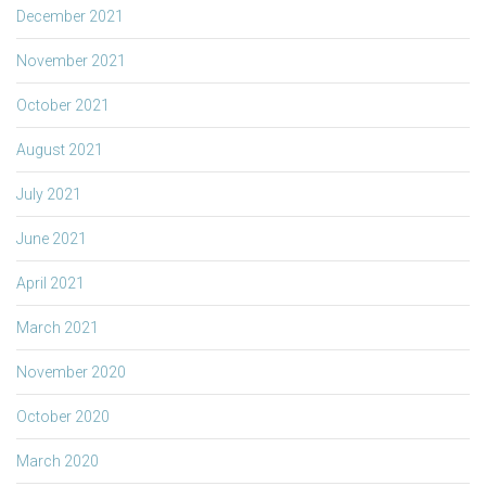
December 2021
November 2021
October 2021
August 2021
July 2021
June 2021
April 2021
March 2021
November 2020
October 2020
March 2020