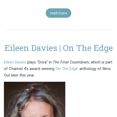
read more
Eileen Davies | On The Edge
Eileen Davies
plays “Dora” in
The Final Countdown
, which is part
of Channel 4’s award-winning
‘On The Edge’
anthology of films.
Out later this year.