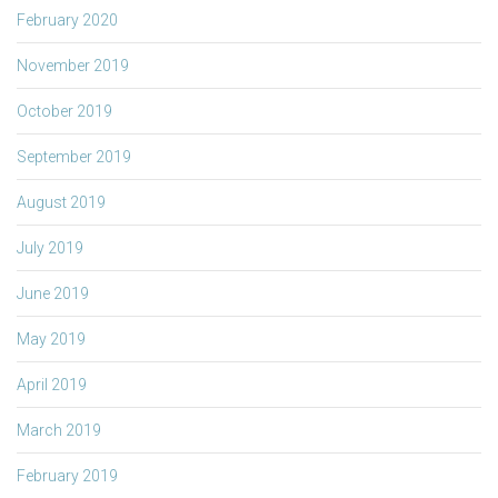
February 2020
November 2019
October 2019
September 2019
August 2019
July 2019
June 2019
May 2019
April 2019
March 2019
February 2019