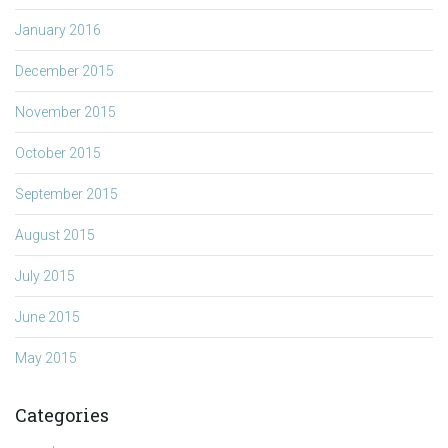
January 2016
December 2015
November 2015
October 2015
September 2015
August 2015
July 2015
June 2015
May 2015
Categories