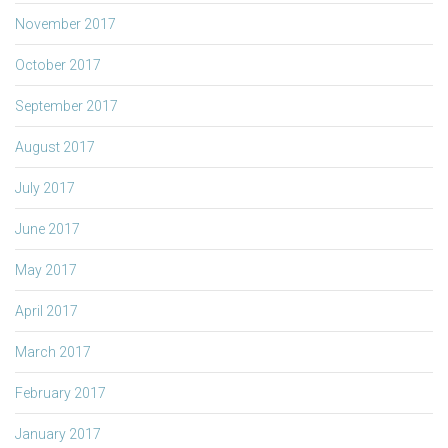
November 2017
October 2017
September 2017
August 2017
July 2017
June 2017
May 2017
April 2017
March 2017
February 2017
January 2017