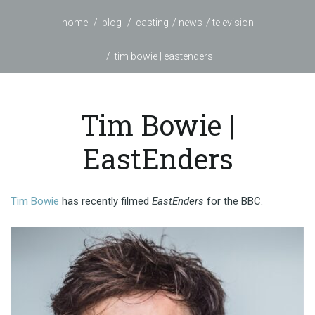
home
blog
casting
news
television
tim bowie | eastenders
Tim Bowie |
EastEnders
Tim Bowie
has recently filmed
EastEnders
for the BBC.