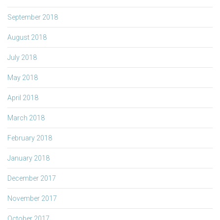
September 2018
August 2018
July 2018
May 2018
April 2018
March 2018
February 2018
January 2018
December 2017
November 2017
October 2017