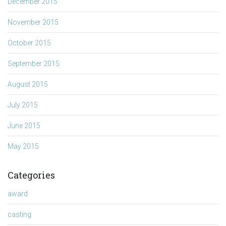
December 2015
November 2015
October 2015
September 2015
August 2015
July 2015
June 2015
May 2015
Categories
award
casting