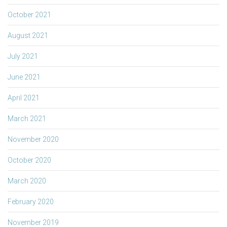
October 2021
August 2021
July 2021
June 2021
April 2021
March 2021
November 2020
October 2020
March 2020
February 2020
November 2019