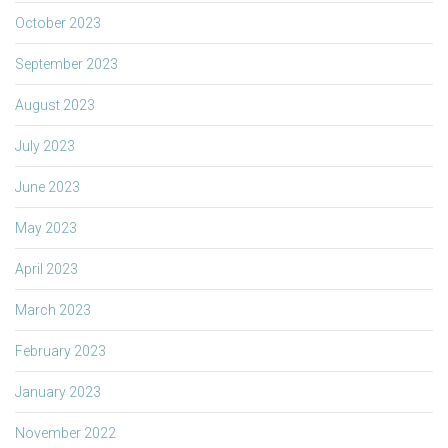
October 2023
September 2023
August 2023
July 2023
June 2023
May 2023
April 2023
March 2023
February 2023
January 2023
November 2022