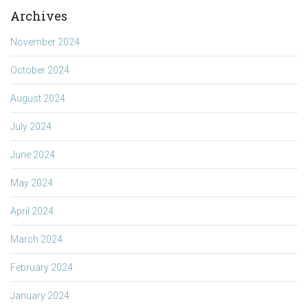
Archives
November 2024
October 2024
August 2024
July 2024
June 2024
May 2024
April 2024
March 2024
February 2024
January 2024