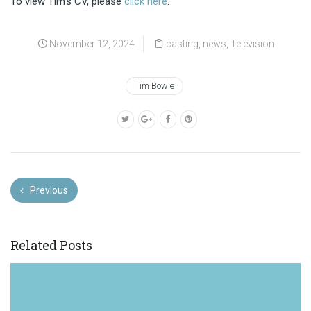
To view Tim’s CV, please
click here
.
November 12, 2024
casting
,
news
,
Television
Tim Bowie
Previous
Related Posts