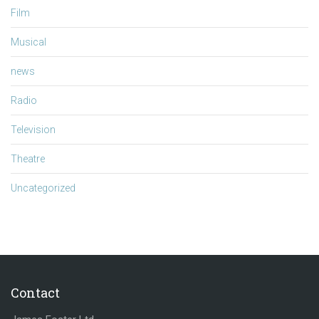
Film
Musical
news
Radio
Television
Theatre
Uncategorized
Contact