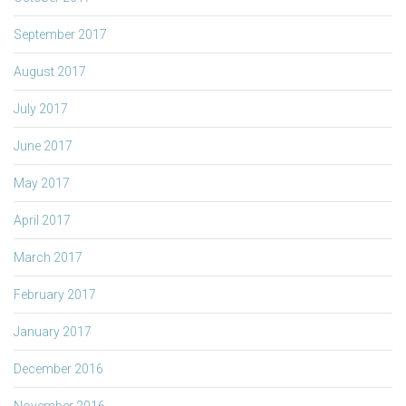
September 2017
August 2017
July 2017
June 2017
May 2017
April 2017
March 2017
February 2017
January 2017
December 2016
November 2016