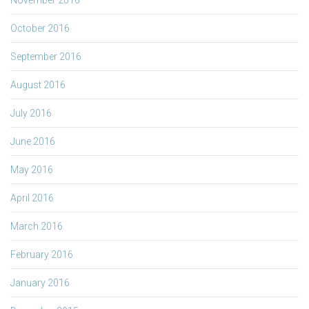
October 2016
September 2016
August 2016
July 2016
June 2016
May 2016
April 2016
March 2016
February 2016
January 2016