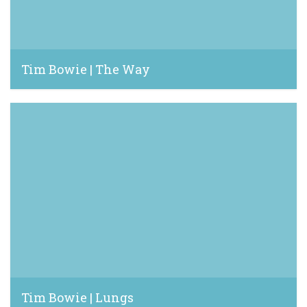
Tim Bowie | The Way
June 16, 2023
Tim Bowie | Lungs