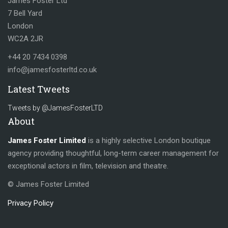
James Foster Ltd
7 Bell Yard
London
WC2A 2JR
+44 20 7434 0398
info@jamesfosterltd.co.uk
Latest Tweets
Tweets by @JamesFosterLTD
About
James Foster Limited
is a highly selective London boutique
agency providing thoughtful, long-term career management for
exceptional actors in film, television and theatre.
© James Foster Limited
Privacy Policy