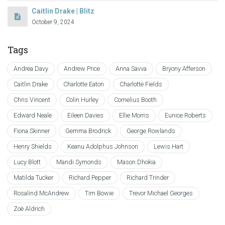
Caitlin Drake | Blitz
October 9, 2024
Tags
Andrea Davy
Andrew Price
Anna Savva
Bryony Afferson
Caitlin Drake
Charlotte Eaton
Charlotte Fields
Chris Vincent
Colin Hurley
Cornelius Booth
Edward Neale
Eileen Davies
Ellie Morris
Eunice Roberts
Fiona Skinner
Gemma Brodrick
George Rowlands
Henry Shields
Keanu Adolphus Johnson
Lewis Hart
Lucy Blott
Mandi Symonds
Mason Dhokia
Matilda Tucker
Richard Pepper
Richard Trinder
Rosalind McAndrew
Tim Bowie
Trevor Michael Georges
Zoë Aldrich