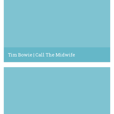
Tim Bowie | Call The Midwife
June 20, 2024