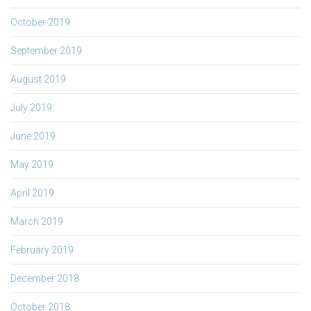
October 2019
September 2019
August 2019
July 2019
June 2019
May 2019
April 2019
March 2019
February 2019
December 2018
October 2018