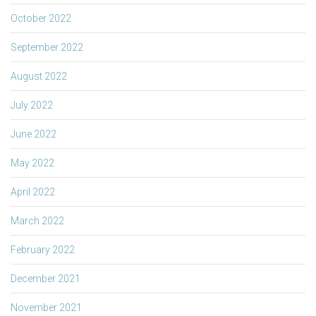
October 2022
September 2022
August 2022
July 2022
June 2022
May 2022
April 2022
March 2022
February 2022
December 2021
November 2021