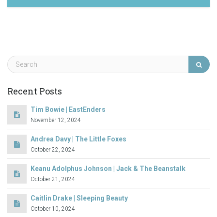
April 28, 2023
Recent Posts
Tim Bowie | EastEnders
November 12, 2024
Andrea Davy | The Little Foxes
October 22, 2024
Keanu Adolphus Johnson | Jack & The Beanstalk
October 21, 2024
Caitlin Drake | Sleeping Beauty
October 10, 2024