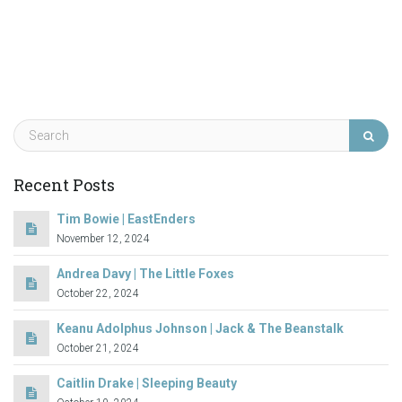
Recent Posts
Tim Bowie | EastEnders
November 12, 2024
Andrea Davy | The Little Foxes
October 22, 2024
Keanu Adolphus Johnson | Jack & The Beanstalk
October 21, 2024
Caitlin Drake | Sleeping Beauty