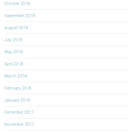
October 2018
September 2018
August 2018
July 2018
May 2018
April 2018
March 2018
February 2018
January 2018
December 2017
November 2017