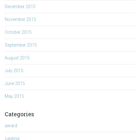
December 2015
November 2015
October 2015
September 2015
August 2015
July 2015
June 2015
May 2015
Categories
award
casting