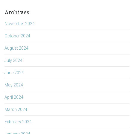
Archives
November 2024
October 2024
August 2024
July 2024
June 2024
May 2024
April 2024
March 2024
February 2024
January 2024