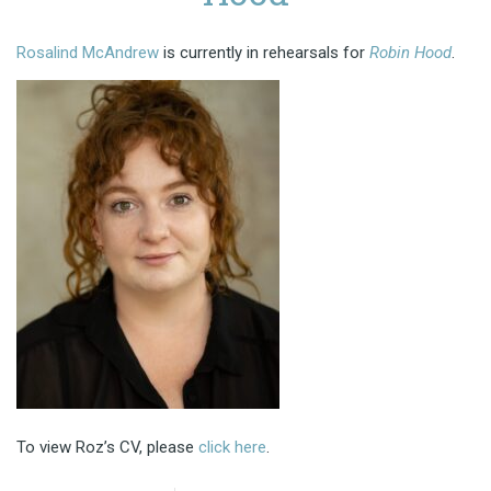
Rosalind McAndrew
is currently in rehearsals for
Robin Hood
.
To view Roz’s CV, please
click here
.