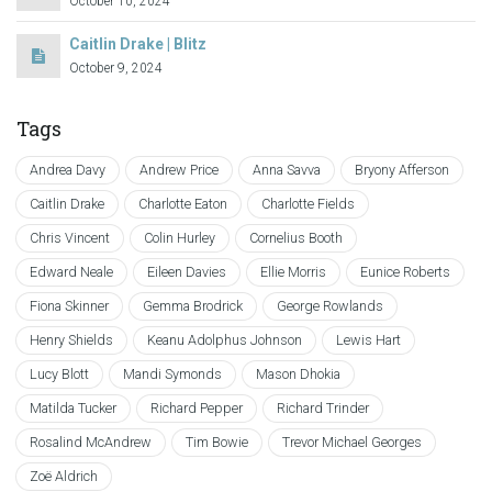
October 10, 2024
Caitlin Drake | Blitz
October 9, 2024
Tags
Andrea Davy
Andrew Price
Anna Savva
Bryony Afferson
Caitlin Drake
Charlotte Eaton
Charlotte Fields
Chris Vincent
Colin Hurley
Cornelius Booth
Edward Neale
Eileen Davies
Ellie Morris
Eunice Roberts
Fiona Skinner
Gemma Brodrick
George Rowlands
Henry Shields
Keanu Adolphus Johnson
Lewis Hart
Lucy Blott
Mandi Symonds
Mason Dhokia
Matilda Tucker
Richard Pepper
Richard Trinder
Rosalind McAndrew
Tim Bowie
Trevor Michael Georges
Zoë Aldrich