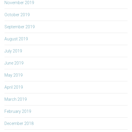
November 2019
October 2019
September 2019
August 2019
July 2019
June 2019
May 2019
April 2019
March 2019
February 2019
December 2018