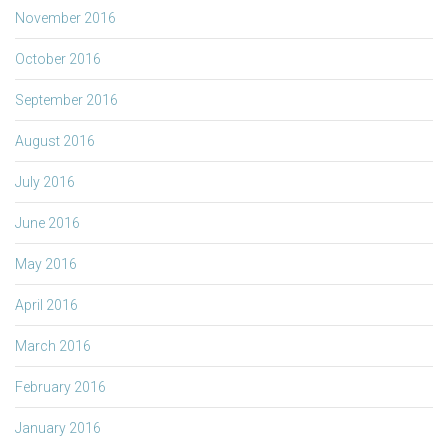
November 2016
October 2016
September 2016
August 2016
July 2016
June 2016
May 2016
April 2016
March 2016
February 2016
January 2016