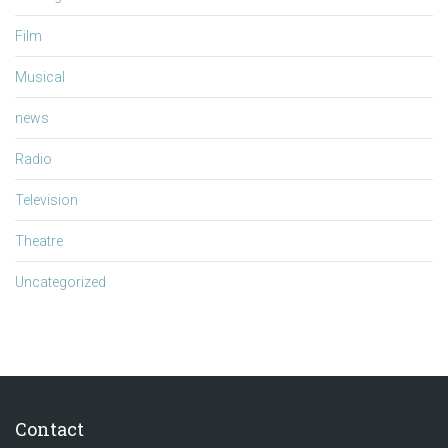
Film
Musical
news
Radio
Television
Theatre
Uncategorized
Contact