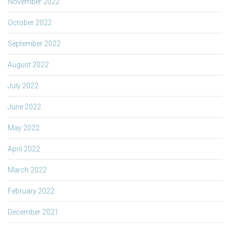
November 2022
October 2022
September 2022
August 2022
July 2022
June 2022
May 2022
April 2022
March 2022
February 2022
December 2021