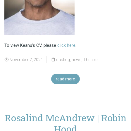
To view Keanu’s CV, please
click here
.
November 2, 2021
casting
,
news
,
Theatre
read more
Rosalind McAndrew | Robin
Hood