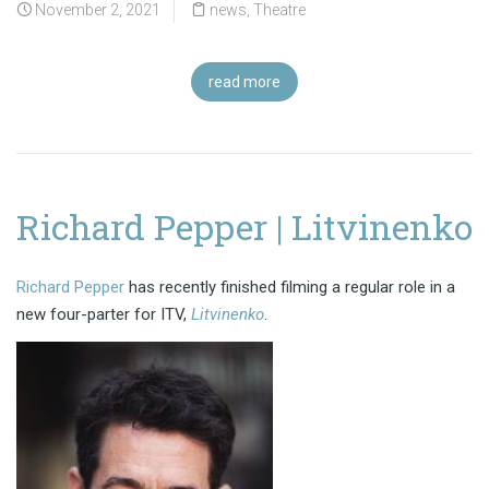
November 2, 2021
news
,
Theatre
read more
Richard Pepper | Litvinenko
Richard Pepper
has recently finished filming a regular role in a
new four-parter for ITV,
Litvinenko
.