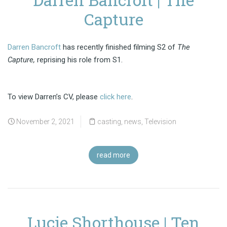
Capture
Darren Bancroft
has recently finished filming S2 of
The
Capture,
reprising his role from S1.
To view Darren’s CV, please
click here
.
November 2, 2021
casting
,
news
,
Television
read more
Lucie Shorthouse | Ten