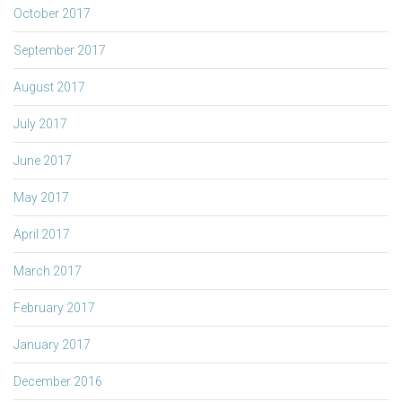
October 2017
September 2017
August 2017
July 2017
June 2017
May 2017
April 2017
March 2017
February 2017
January 2017
December 2016