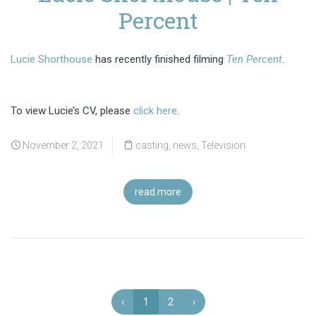
Percent
Lucie Shorthouse
has recently finished filming
Ten Percent
.
To view Lucie’s CV, please
click here
.
November 2, 2021
casting
,
news
,
Television
read more
‹
1
2
›