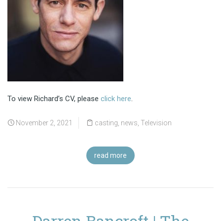
To view Richard’s CV, please
click here
.
November 2, 2021
casting
,
news
,
Television
read more
Darren Bancroft | The