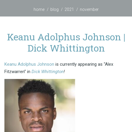
home
blog
2021
november
Keanu Adolphus Johnson |
Dick Whittington
Keanu Adolphus Johnson
is currently appearing as “Alex
Fitzwarren” in
Dick Whittington
!