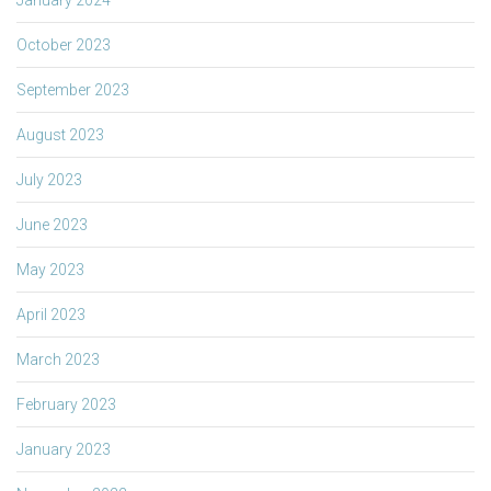
October 2023
September 2023
August 2023
July 2023
June 2023
May 2023
April 2023
March 2023
February 2023
January 2023