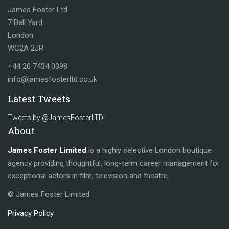
James Foster Ltd
7 Bell Yard
London
WC2A 2JR
+44 20 7434 0398
info@jamesfosterltd.co.uk
Latest Tweets
Tweets by @JamesFosterLTD
About
James Foster Limited
is a highly selective London boutique
agency providing thoughtful, long-term career management for
exceptional actors in film, television and theatre.
© James Foster Limited
Privacy Policy