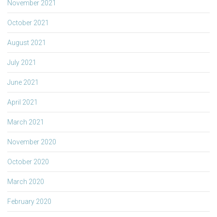
November 2021
October 2021
August 2021
July 2021
June 2021
April 2021
March 2021
November 2020
October 2020
March 2020
February 2020