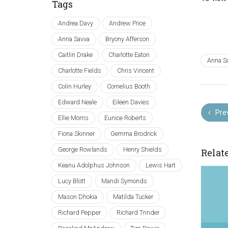
Tags
Andrea Davy
Andrew Price
Anna Savva
Bryony Afferson
Caitlin Drake
Charlotte Eaton
Anna S
Charlotte Fields
Chris Vincent
Colin Hurley
Cornelius Booth
Edward Neale
Eileen Davies
Pre
Ellie Morris
Eunice Roberts
Fiona Skinner
Gemma Brodrick
George Rowlands
Henry Shields
Relat
Keanu Adolphus Johnson
Lewis Hart
Lucy Blott
Mandi Symonds
Mason Dhokia
Matilda Tucker
Richard Pepper
Richard Trinder