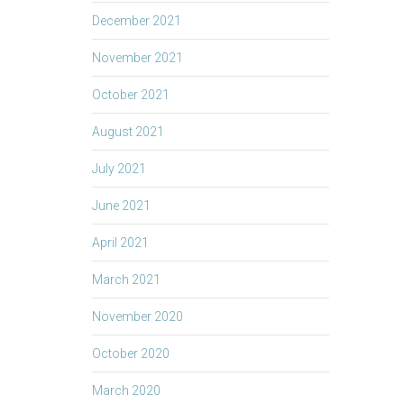
December 2021
November 2021
October 2021
August 2021
July 2021
June 2021
April 2021
March 2021
November 2020
October 2020
March 2020