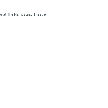
de
at The Hampstead Theatre.