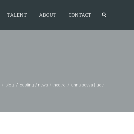
TALENT
ABOUT
CONTACT
blog
casting
news
theatre
anna savva | jude