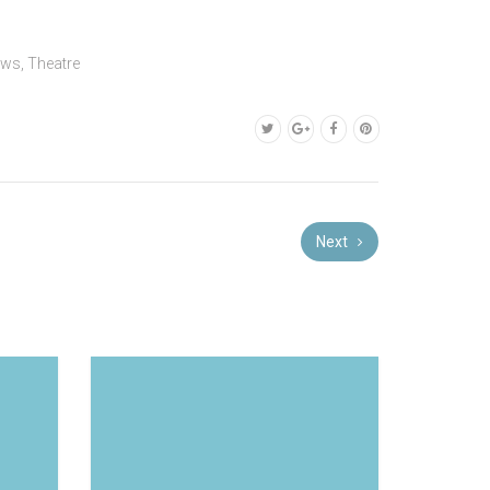
ews
,
Theatre
Next