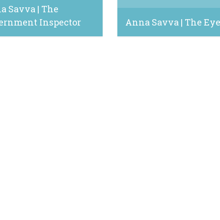
a Savva | The
ernment Inspector
Anna Savva | The Ey
8, 2024
October 25, 2022