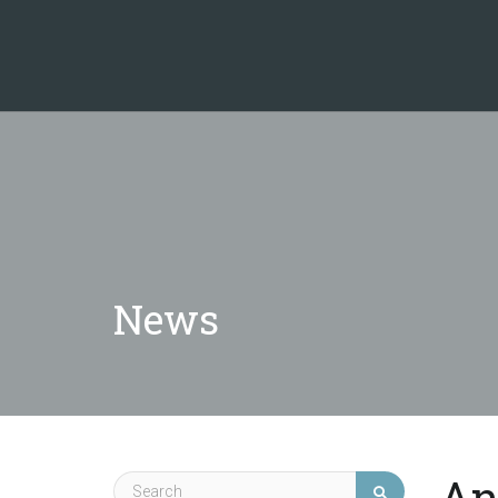
News
An