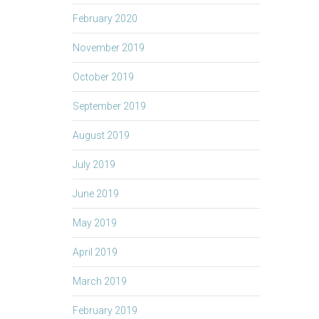
February 2020
November 2019
October 2019
September 2019
August 2019
July 2019
June 2019
May 2019
April 2019
March 2019
February 2019