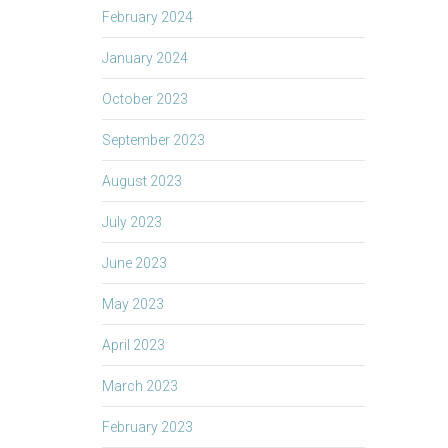
February 2024
January 2024
October 2023
September 2023
August 2023
July 2023
June 2023
May 2023
April 2023
March 2023
February 2023