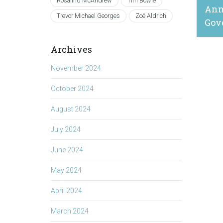
Rosalind McAndrew
Tim Bowie
Ann
Trevor Michael Georges
Zoë Aldrich
Gov
Archives
April 
November 2024
October 2024
August 2024
July 2024
June 2024
May 2024
April 2024
March 2024