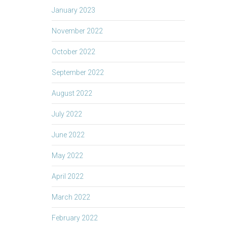
January 2023
November 2022
October 2022
September 2022
August 2022
July 2022
June 2022
May 2022
April 2022
March 2022
February 2022