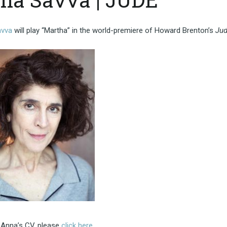
avva
will play “Martha” in the world-premiere of Howard Brenton’s
Ju
 Anna’s CV, please
click here
.