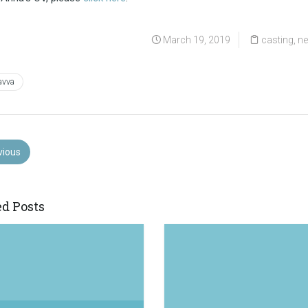
March 19, 2019
casting
,
n
avva
vious
ed Posts