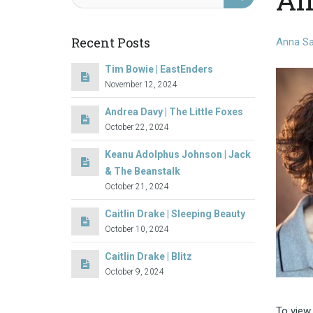
Recent Posts
Anna S
Tim Bowie | EastEnders
November 12, 2024
Andrea Davy | The Little Foxes
October 22, 2024
Keanu Adolphus Johnson | Jack
& The Beanstalk
October 21, 2024
Caitlin Drake | Sleeping Beauty
October 10, 2024
Caitlin Drake | Blitz
October 9, 2024
To view