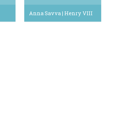
e
Anna Savva | Henry VIII
May 5, 2022