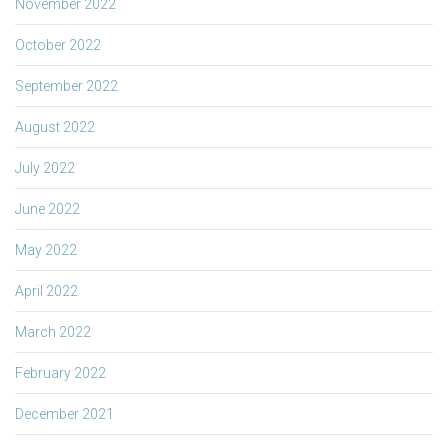
November 2022
October 2022
September 2022
August 2022
July 2022
June 2022
May 2022
April 2022
March 2022
February 2022
December 2021