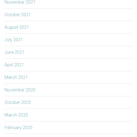
November 2021
October 2021
August 2021
July 2021
June 2021
April 2021
March 2021
November 2020
October 2020
March 2020
February 2020