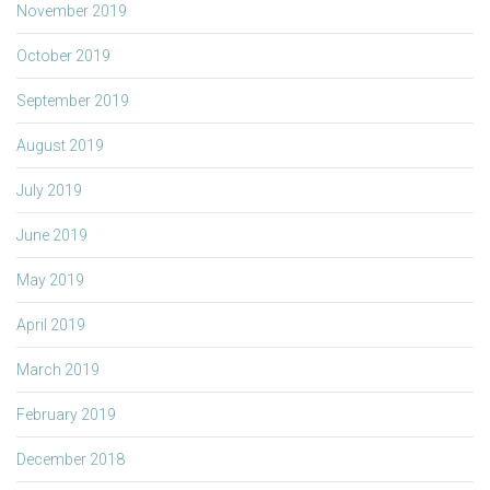
November 2019
October 2019
September 2019
August 2019
July 2019
June 2019
May 2019
April 2019
March 2019
February 2019
December 2018