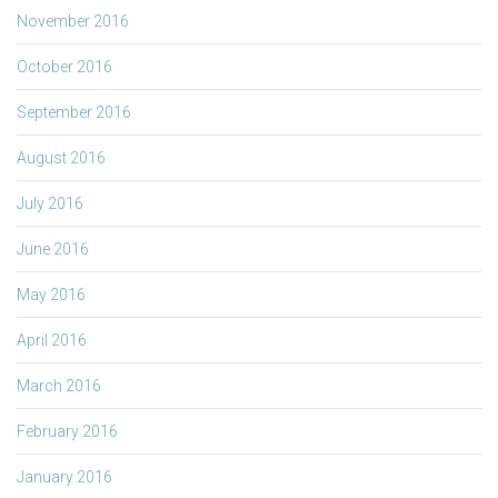
November 2016
October 2016
September 2016
August 2016
July 2016
June 2016
May 2016
April 2016
March 2016
February 2016
January 2016