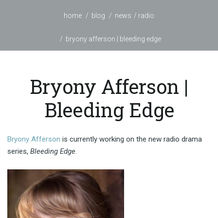
home
blog
news
radio
bryony afferson | bleeding edge
Bryony Afferson |
Bleeding Edge
Bryony Afferson
is currently working on the new radio drama
series,
Bleeding Edge
.