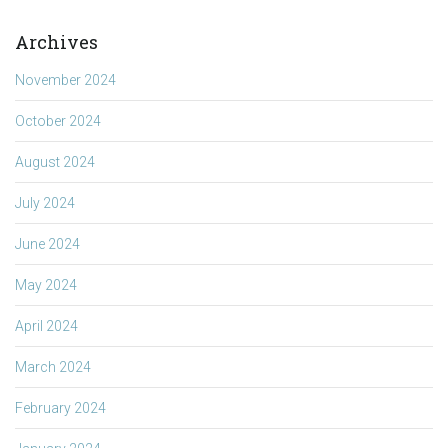
Archives
November 2024
October 2024
August 2024
July 2024
June 2024
May 2024
April 2024
March 2024
February 2024