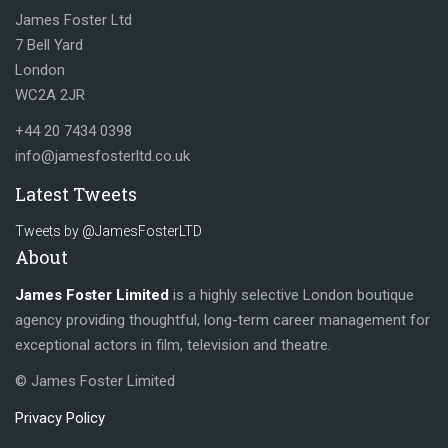
James Foster Ltd
7 Bell Yard
London
WC2A 2JR
+44 20 7434 0398
info@jamesfosterltd.co.uk
Latest Tweets
Tweets by @JamesFosterLTD
About
James Foster Limited
is a highly selective London boutique
agency providing thoughtful, long-term career management for
exceptional actors in film, television and theatre.
© James Foster Limited
Privacy Policy