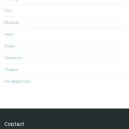
Film
Musical
news
Radio
Television
Theatre
Uncategorized
Contact