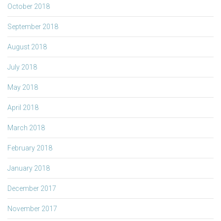
October 2018
September 2018
August 2018
July 2018
May 2018
April 2018
March 2018
February 2018
January 2018
December 2017
November 2017