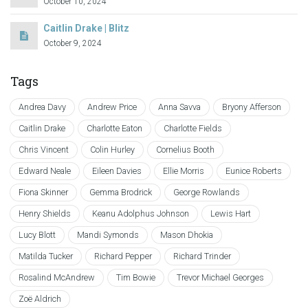
October 10, 2024
Caitlin Drake | Blitz
October 9, 2024
Tags
Andrea Davy
Andrew Price
Anna Savva
Bryony Afferson
Caitlin Drake
Charlotte Eaton
Charlotte Fields
Chris Vincent
Colin Hurley
Cornelius Booth
Edward Neale
Eileen Davies
Ellie Morris
Eunice Roberts
Fiona Skinner
Gemma Brodrick
George Rowlands
Henry Shields
Keanu Adolphus Johnson
Lewis Hart
Lucy Blott
Mandi Symonds
Mason Dhokia
Matilda Tucker
Richard Pepper
Richard Trinder
Rosalind McAndrew
Tim Bowie
Trevor Michael Georges
Zoë Aldrich