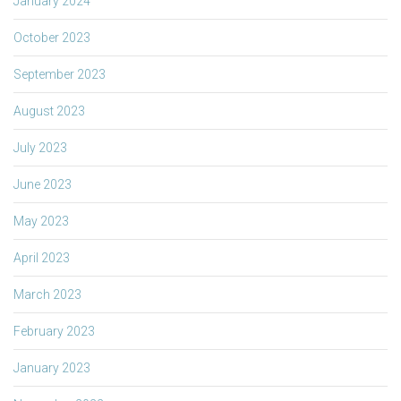
January 2024
October 2023
September 2023
August 2023
July 2023
June 2023
May 2023
April 2023
March 2023
February 2023
January 2023