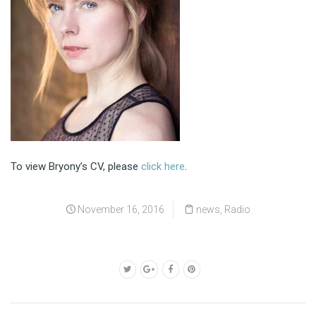
To view Bryony’s CV, please
click here
.
November 16, 2016
news
,
Radio