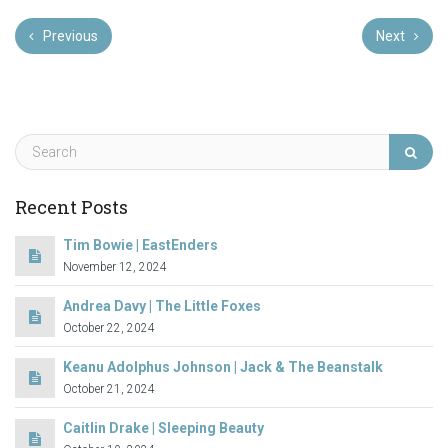
Previous
Next
Recent Posts
Tim Bowie | EastEnders
November 12, 2024
Andrea Davy | The Little Foxes
October 22, 2024
Keanu Adolphus Johnson | Jack & The Beanstalk
October 21, 2024
Caitlin Drake | Sleeping Beauty