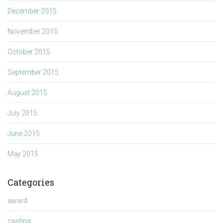
December 2015
November 2015
October 2015
September 2015
August 2015
July 2015
June 2015
May 2015
Categories
award
casting