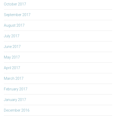
October 2017
September 2017
August 2017
July 2017
June 2017
May 2017
April 2017
March 2017
February 2017
January 2017
December 2016