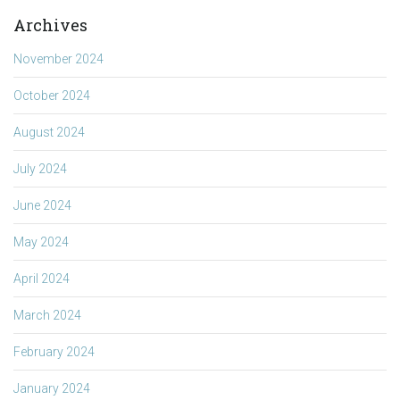
Archives
November 2024
October 2024
August 2024
July 2024
June 2024
May 2024
April 2024
March 2024
February 2024
January 2024