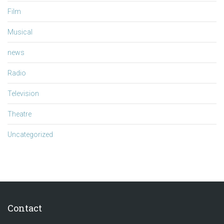
Film
Musical
news
Radio
Television
Theatre
Uncategorized
Contact