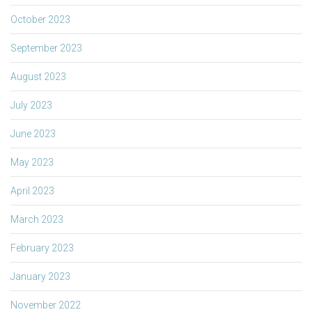
October 2023
September 2023
August 2023
July 2023
June 2023
May 2023
April 2023
March 2023
February 2023
January 2023
November 2022