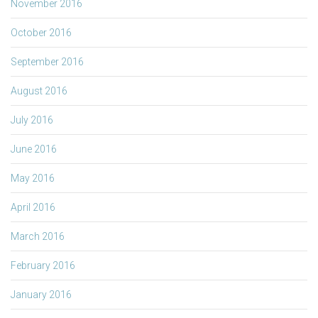
November 2016
October 2016
September 2016
August 2016
July 2016
June 2016
May 2016
April 2016
March 2016
February 2016
January 2016