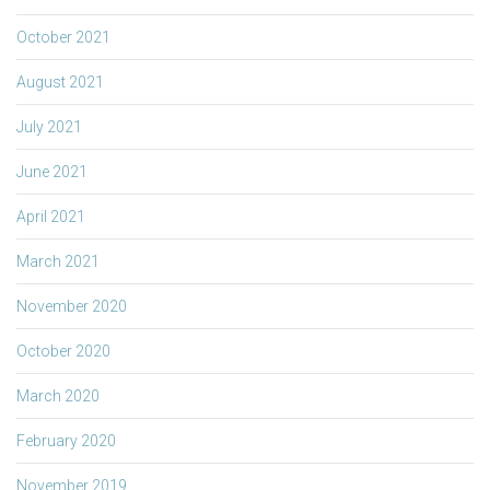
October 2021
August 2021
July 2021
June 2021
April 2021
March 2021
November 2020
October 2020
March 2020
February 2020
November 2019