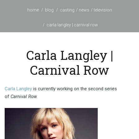
home
blog
casting
news
television
carla langley | carnival row
Carla Langley |
Carnival Row
Carla Langley
is currently working on the second series
of
Carnival Row.