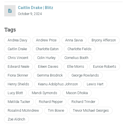
Caitlin Drake | Blitz
October 9, 2024
Tags
Andrea Davy
Andrew Price
Anna Savva
Bryony Afferson
Caitlin Drake
Charlotte Eaton
Charlotte Fields
Chris Vincent
Colin Hurley
Cornelius Booth
Edward Neale
Eileen Davies
Ellie Morris
Eunice Roberts
Fiona Skinner
Gemma Brodrick
George Rowlands
Henry Shields
Keanu Adolphus Johnson
Lewis Hart
Lucy Blott
Mandi Symonds
Mason Dhokia
Matilda Tucker
Richard Pepper
Richard Trinder
Rosalind McAndrew
Tim Bowie
Trevor Michael Georges
Zoë Aldrich