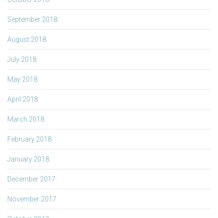
September 2018
August 2018
July 2018
May 2018
April 2018
March 2018
February 2018
January 2018
December 2017
November 2017