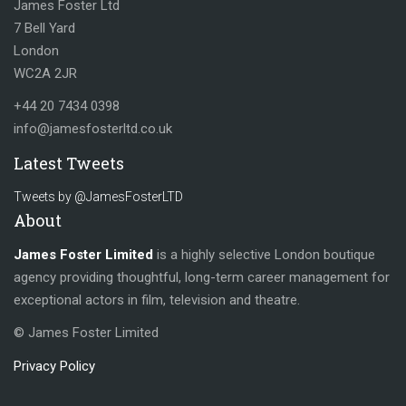
James Foster Ltd
7 Bell Yard
London
WC2A 2JR
+44 20 7434 0398
info@jamesfosterltd.co.uk
Latest Tweets
Tweets by @JamesFosterLTD
About
James Foster Limited
is a highly selective London boutique
agency providing thoughtful, long-term career management for
exceptional actors in film, television and theatre.
© James Foster Limited
Privacy Policy