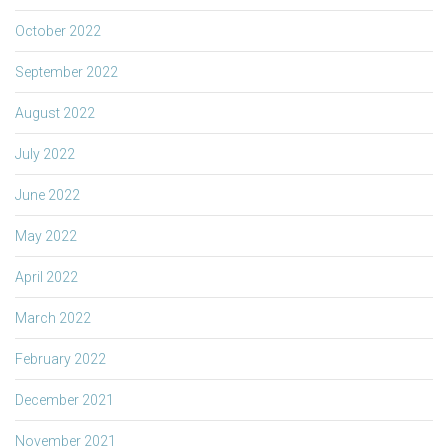
October 2022
September 2022
August 2022
July 2022
June 2022
May 2022
April 2022
March 2022
February 2022
December 2021
November 2021