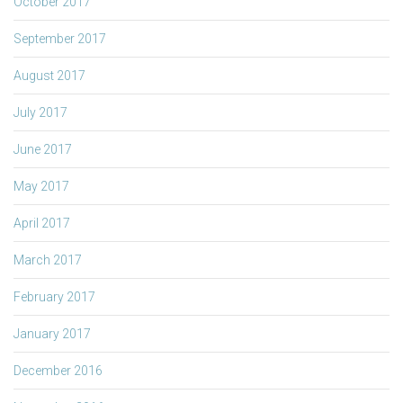
October 2017
September 2017
August 2017
July 2017
June 2017
May 2017
April 2017
March 2017
February 2017
January 2017
December 2016