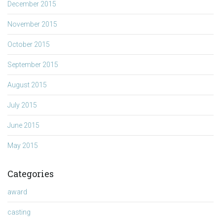
December 2015
November 2015
October 2015
September 2015
August 2015
July 2015
June 2015
May 2015
Categories
award
casting