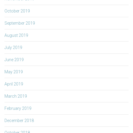
October 2019
September 2019
August 2019
July 2019
June 2019
May 2019
April 2019
March 2019
February 2019
December 2018
October 2018