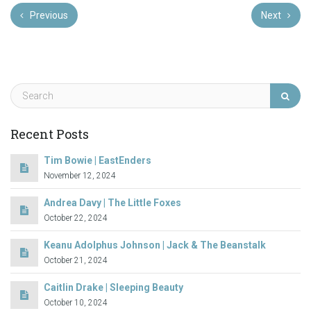
Previous
Next
Recent Posts
Tim Bowie | EastEnders
November 12, 2024
Andrea Davy | The Little Foxes
October 22, 2024
Keanu Adolphus Johnson | Jack & The Beanstalk
October 21, 2024
Caitlin Drake | Sleeping Beauty
October 10, 2024