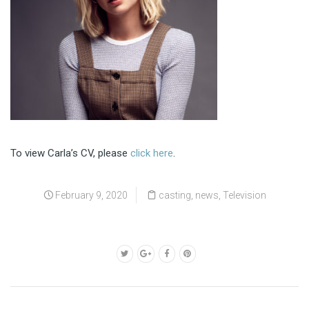
To view Carla’s CV, please
click here
.
February 9, 2020
casting
,
news
,
Television