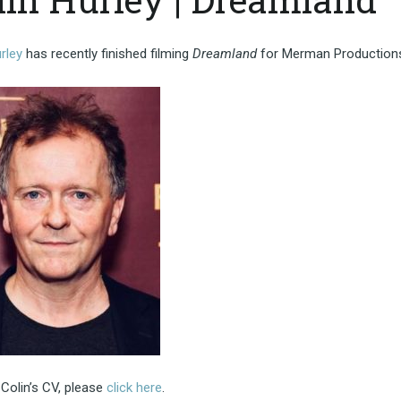
rley
has recently finished filming
Dreamland
for Merman Production
Colin’s CV, please
click here
.