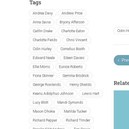
Tags
Andrea Davy
Andrew Price
Anna Savva
Bryony Afferson
Colin H
Caitlin Drake
Charlotte Eaton
Charlotte Fields
Chris Vincent
Colin Hurley
Cornelius Booth
Edward Neale
Eileen Davies
Pre
Ellie Morris
Eunice Roberts
Fiona Skinner
Gemma Brodrick
Relat
George Rowlands
Henry Shields
Keanu Adolphus Johnson
Lewis Hart
Lucy Blott
Mandi Symonds
Mason Dhokia
Matilda Tucker
Richard Pepper
Richard Trinder