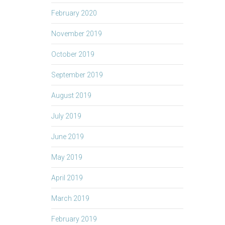
February 2020
November 2019
October 2019
September 2019
August 2019
July 2019
June 2019
May 2019
April 2019
March 2019
February 2019