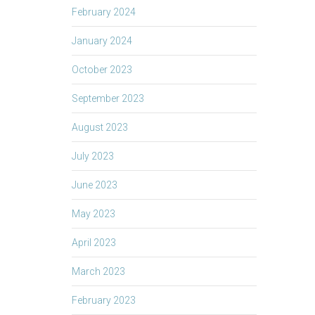
February 2024
January 2024
October 2023
September 2023
August 2023
July 2023
June 2023
May 2023
April 2023
March 2023
February 2023