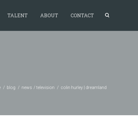
TALENT
ABOUT
CONTACT
e
blog
news
television
colin hurley | dreamland