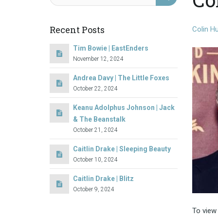
Recent Posts
Colin Hu
Tim Bowie | EastEnders
November 12, 2024
Andrea Davy | The Little Foxes
October 22, 2024
Keanu Adolphus Johnson | Jack
& The Beanstalk
October 21, 2024
Caitlin Drake | Sleeping Beauty
October 10, 2024
Caitlin Drake | Blitz
October 9, 2024
To view 