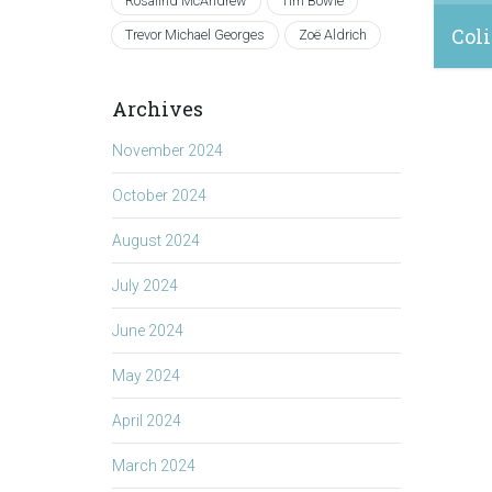
Rosalind McAndrew
Tim Bowie
Coli
Trevor Michael Georges
Zoë Aldrich
August
Archives
November 2024
October 2024
August 2024
July 2024
June 2024
May 2024
April 2024
March 2024