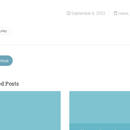
September 6, 2022
news
urley
vious
ed Posts