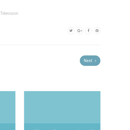
,
Television
Next