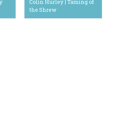
y
Colin Hurley | Taming of
the Shrew
February 24, 2020