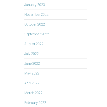
January 2023
November 2022
October 2022
September 2022
August 2022
July 2022
June 2022
May 2022
April 2022
March 2022
February 2022