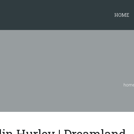
HOME
hom
lin Hurley | Dreamland