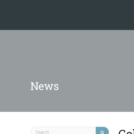
News
Co