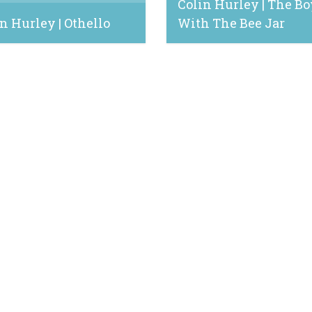
Colin Hurley | The Bo
n Hurley | Othello
With The Bee Jar
 28, 2024
June 17, 2021