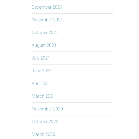
December 2021
November 2021
October 2021
August 2021
July 2021
June 2021
April 2021
March 2021
November 2020
October 2020
March 2020