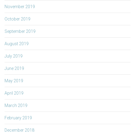
November 2019
October 2019
September 2019
August 2019
July 2019
June 2019
May 2019
April 2019
March 2019
February 2019
December 2018