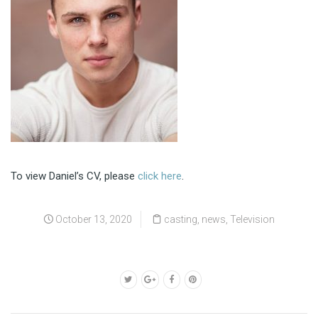
To view Daniel’s CV, please
click here
.
October 13, 2020
casting
,
news
,
Television