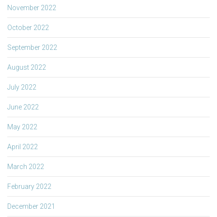
November 2022
October 2022
September 2022
August 2022
July 2022
June 2022
May 2022
April 2022
March 2022
February 2022
December 2021