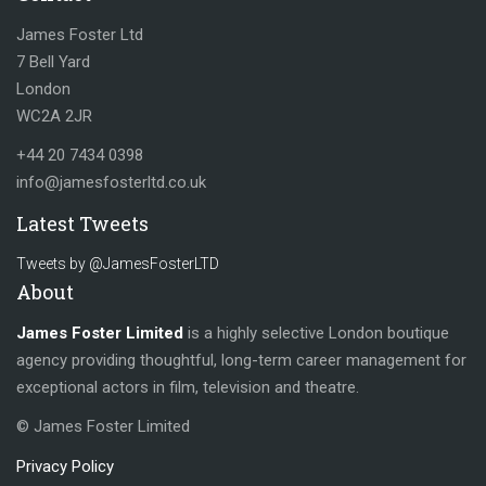
James Foster Ltd
7 Bell Yard
London
WC2A 2JR
+44 20 7434 0398
info@jamesfosterltd.co.uk
Latest Tweets
Tweets by @JamesFosterLTD
About
James Foster Limited
is a highly selective London boutique
agency providing thoughtful, long-term career management for
exceptional actors in film, television and theatre.
© James Foster Limited
Privacy Policy