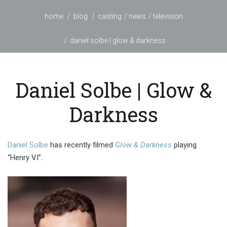
home
blog
casting
news
television
daniel solbe | glow & darkness
Daniel Solbe | Glow &
Darkness
Daniel Solbe
has recently filmed
Glow & Darkness
playing
“Henry VI”.