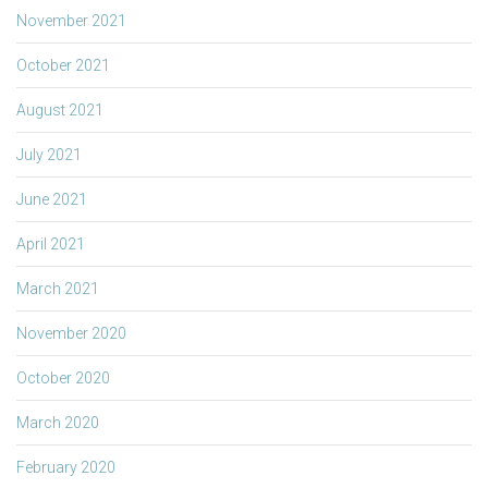
November 2021
October 2021
August 2021
July 2021
June 2021
April 2021
March 2021
November 2020
October 2020
March 2020
February 2020