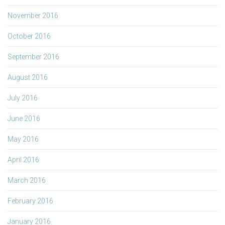
November 2016
October 2016
September 2016
August 2016
July 2016
June 2016
May 2016
April 2016
March 2016
February 2016
January 2016