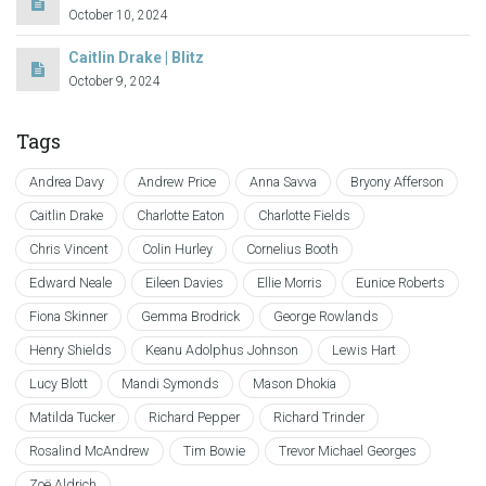
October 10, 2024
Caitlin Drake | Blitz
October 9, 2024
Tags
Andrea Davy
Andrew Price
Anna Savva
Bryony Afferson
Caitlin Drake
Charlotte Eaton
Charlotte Fields
Chris Vincent
Colin Hurley
Cornelius Booth
Edward Neale
Eileen Davies
Ellie Morris
Eunice Roberts
Fiona Skinner
Gemma Brodrick
George Rowlands
Henry Shields
Keanu Adolphus Johnson
Lewis Hart
Lucy Blott
Mandi Symonds
Mason Dhokia
Matilda Tucker
Richard Pepper
Richard Trinder
Rosalind McAndrew
Tim Bowie
Trevor Michael Georges
Zoë Aldrich