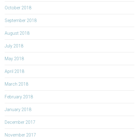
October 2018
September 2018
August 2018
July 2018
May 2018
April 2018
March 2018
February 2018
January 2018
December 2017
November 2017