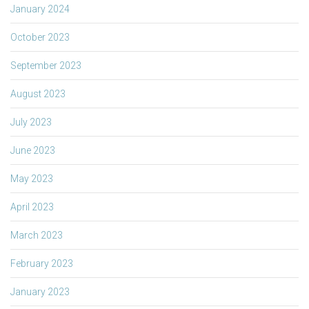
January 2024
October 2023
September 2023
August 2023
July 2023
June 2023
May 2023
April 2023
March 2023
February 2023
January 2023