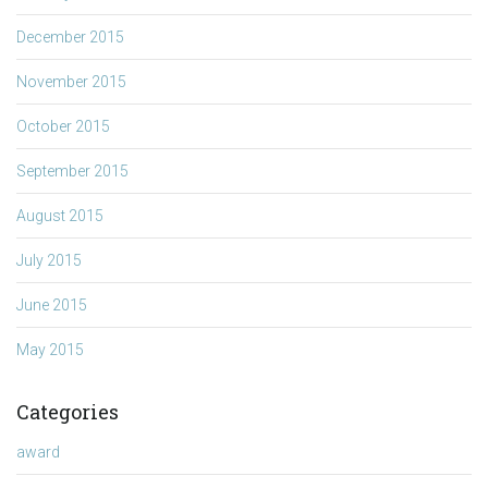
December 2015
November 2015
October 2015
September 2015
August 2015
July 2015
June 2015
May 2015
Categories
award