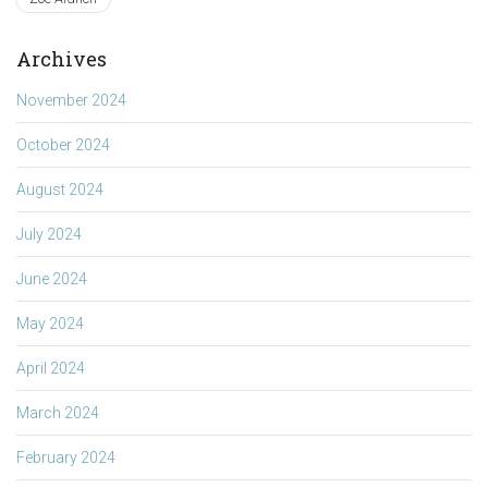
Archives
November 2024
October 2024
August 2024
July 2024
June 2024
May 2024
April 2024
March 2024
February 2024