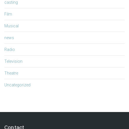
casting
Film
Musical
news
Radio
Television
Theatre
Uncategorized
Contact