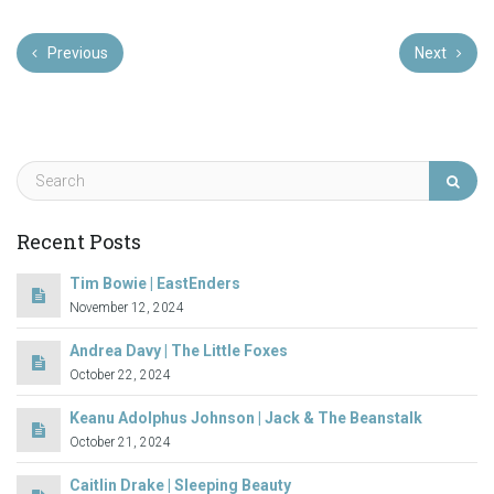
Previous
Next
Recent Posts
Tim Bowie | EastEnders
November 12, 2024
Andrea Davy | The Little Foxes
October 22, 2024
Keanu Adolphus Johnson | Jack & The Beanstalk
October 21, 2024
Caitlin Drake | Sleeping Beauty