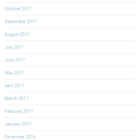
October 2017
September 2017
August 2017
July 2017
June 2017
May 2017
April 2017
March 2017
February 2017
January 2017
December 2016