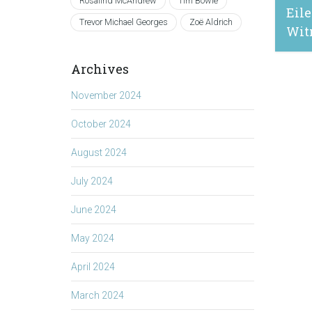
Rosalind McAndrew
Tim Bowie
Eile
Trevor Michael Georges
Zoë Aldrich
Wit
Archives
March 
November 2024
October 2024
August 2024
July 2024
June 2024
May 2024
April 2024
March 2024