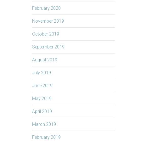
February 2020
November 2019
October 2019
September 2019
August 2019
July 2019
June 2019
May 2019
April 2019
March 2019
February 2019