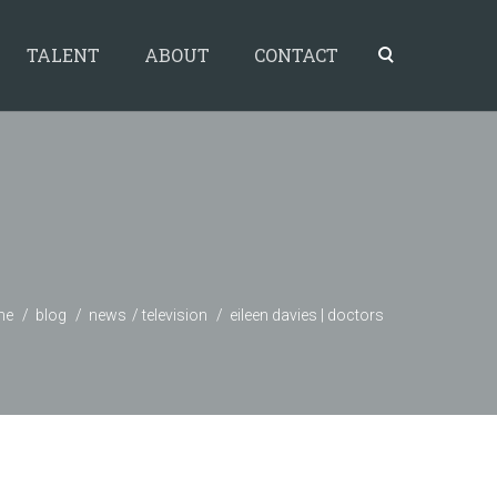
TALENT
ABOUT
CONTACT
me
blog
news
television
eileen davies | doctors