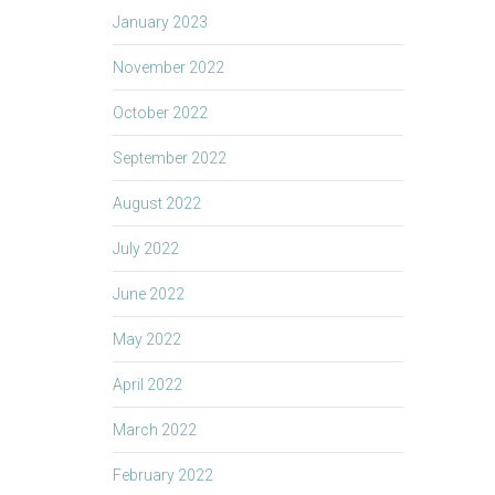
January 2023
November 2022
October 2022
September 2022
August 2022
July 2022
June 2022
May 2022
April 2022
March 2022
February 2022