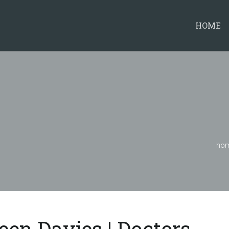
HOME
ho
leen Davies | Doctors