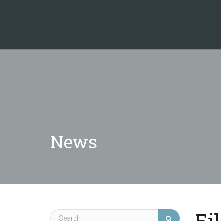
News
Ei