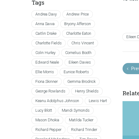
Tags
Andrea Davy
Andrew Price
Anna Savva
Bryony Afferson
Caitlin Drake
Charlotte Eaton
Eileen 
Charlotte Fields
Chris Vincent
Colin Hurley
Cornelius Booth
Edward Neale
Eileen Davies
Pre
Ellie Morris
Eunice Roberts
Fiona Skinner
Gemma Brodrick
George Rowlands
Henry Shields
Relat
Keanu Adolphus Johnson
Lewis Hart
Lucy Blott
Mandi Symonds
Mason Dhokia
Matilda Tucker
Richard Pepper
Richard Trinder