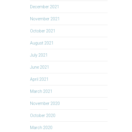
December 2021
November 2021
October 2021
August 2021
July 2021
June 2021
April 2021
March 2021
November 2020
October 2020
March 2020