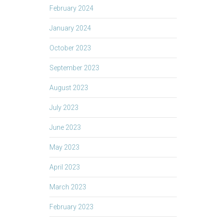
February 2024
January 2024
October 2023
September 2023
August 2023
July 2023
June 2023
May 2023
April 2023
March 2023
February 2023