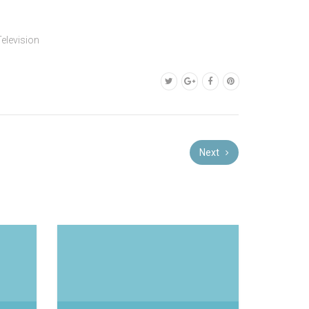
Television
Next