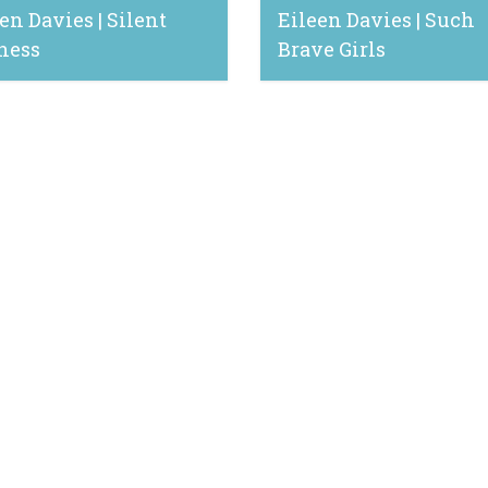
en Davies | Silent
Eileen Davies | Such
ness
Brave Girls
13, 2024
June 16, 2023