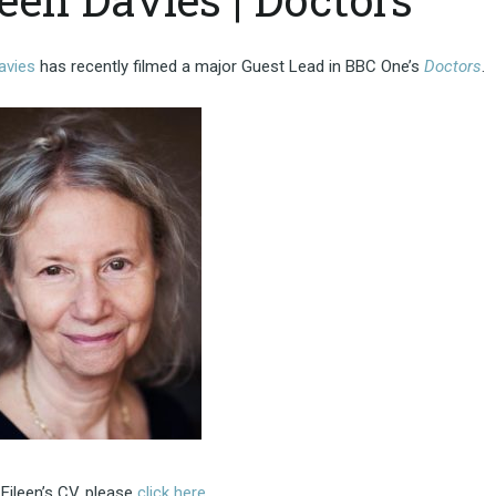
avies
has recently filmed a major Guest Lead in BBC One’s
Doctors
.
Eileen’s CV, please
click here
.