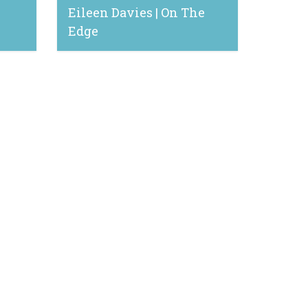
Eileen Davies | On The
Edge
January 3, 2023