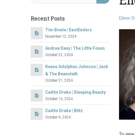
Recent Posts
Eileen D
Tim Bowie | EastEnders
November 12, 2024
Andrea Davy | The Little Foxes
October 22, 2024
Keanu Adolphus Johnson | Jack
& The Beanstalk
October 21, 2024
Caitlin Drake | Sleeping Beauty
October 10, 2024
Caitlin Drake | Blitz
October 9, 2024
To view 