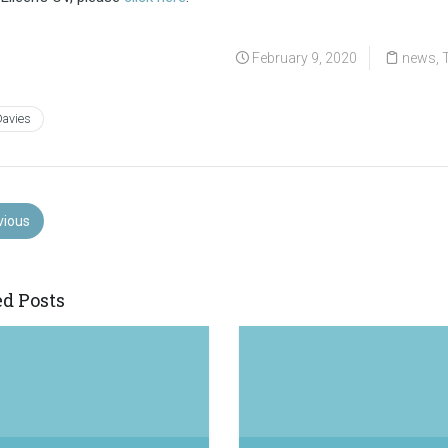
February 9, 2020
news
,
Davies
vious
ed Posts