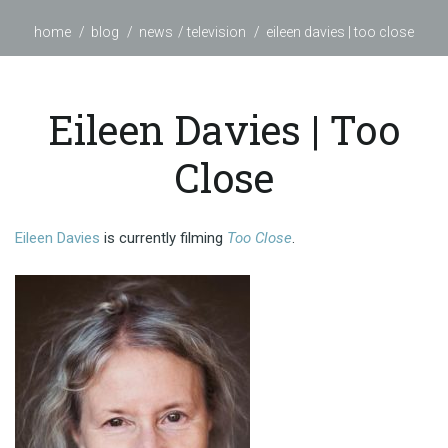
home
blog
news
television
eileen davies | too close
Eileen Davies | Too
Close
Eileen Davies
is currently filming
Too Close
.