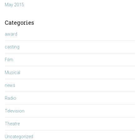
May 2015
Categories
award
casting
Film
Musical
news
Radio
Television
Theatre
Uncategorized