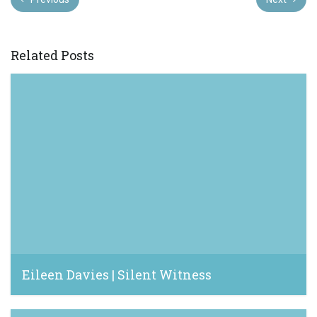
Related Posts
Eileen Davies | Silent Witness
March 13, 2024