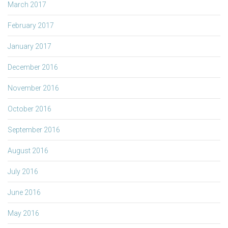
March 2017
February 2017
January 2017
December 2016
November 2016
October 2016
September 2016
August 2016
July 2016
June 2016
May 2016