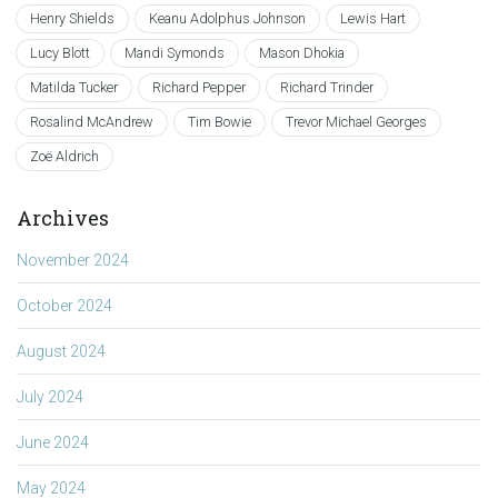
Henry Shields
Keanu Adolphus Johnson
Lewis Hart
Lucy Blott
Mandi Symonds
Mason Dhokia
Matilda Tucker
Richard Pepper
Richard Trinder
Rosalind McAndrew
Tim Bowie
Trevor Michael Georges
Zoë Aldrich
Archives
November 2024
October 2024
August 2024
July 2024
June 2024
May 2024