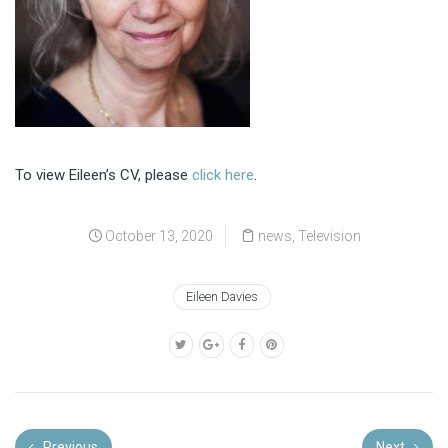
To view Eileen’s CV, please
click here
.
October 13, 2020
news
,
Television
Eileen Davies
Previous
Next