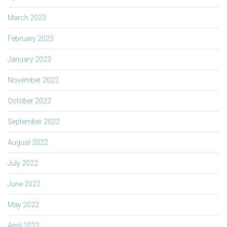
March 2023
February 2023
January 2023
November 2022
October 2022
September 2022
August 2022
July 2022
June 2022
May 2022
April 2022