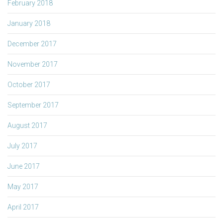
February 2018
January 2018
December 2017
November 2017
October 2017
September 2017
August 2017
July 2017
June 2017
May 2017
April 2017