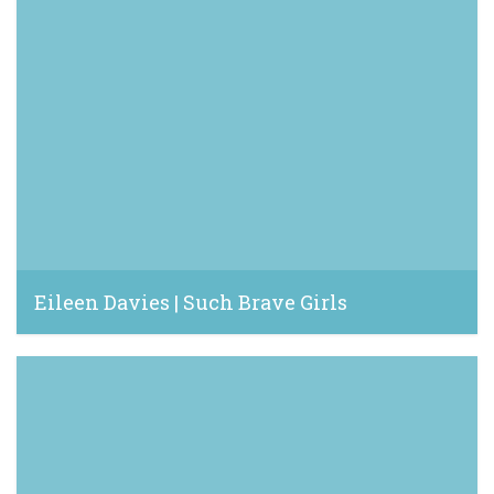
Eileen Davies | Such Brave Girls
June 16, 2023