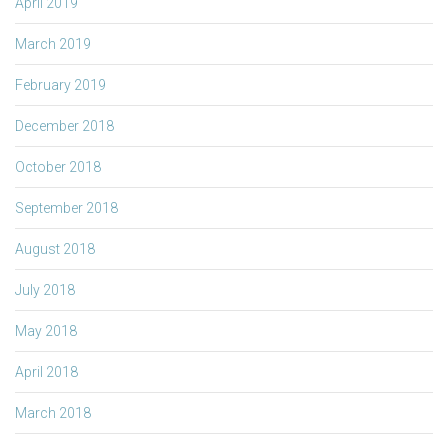
April 2019
March 2019
February 2019
December 2018
October 2018
September 2018
August 2018
July 2018
May 2018
April 2018
March 2018