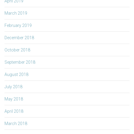
April 2019
March 2019
February 2019
December 2018
October 2018
September 2018
August 2018
July 2018
May 2018
April 2018
March 2018