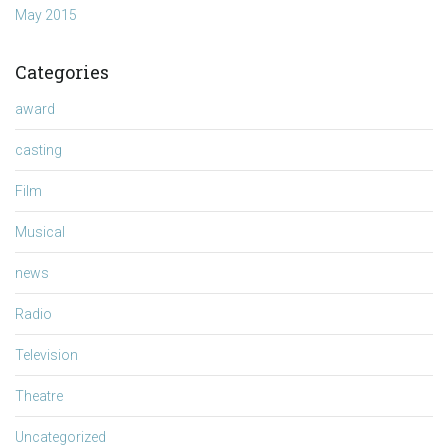
May 2015
Categories
award
casting
Film
Musical
news
Radio
Television
Theatre
Uncategorized