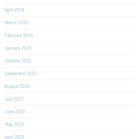
April 2024
March 2024
February 2024
January 2024
October 2023
September 2023
August 2023
July 2023
June 2023
May 2023
April 2023