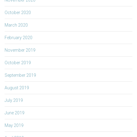
October 2020
March 2020
February 2020
November 2019
October 2019
September 2019
August 2019
July 2019
June 2019
May 2019