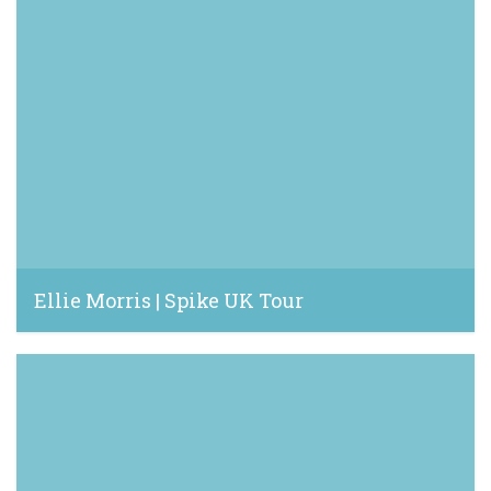
Ellie Morris | Spike UK Tour
June 6, 2022