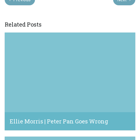
Related Posts
Ellie Morris | Peter Pan Goes Wrong
January 7, 2023