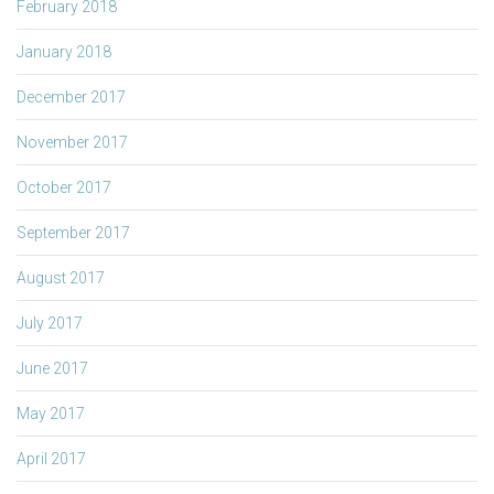
February 2018
January 2018
December 2017
November 2017
October 2017
September 2017
August 2017
July 2017
June 2017
May 2017
April 2017