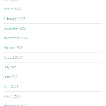
March 2022
February 2022
December 2021
November 2021
October 2021
August 2021
July 2021
June 2021
April 2021
March 2021
November 2020