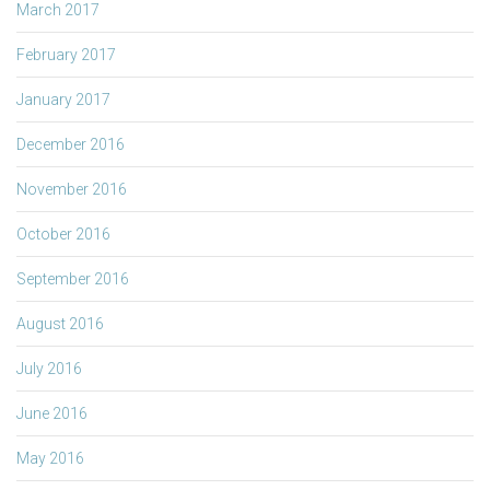
March 2017
February 2017
January 2017
December 2016
November 2016
October 2016
September 2016
August 2016
July 2016
June 2016
May 2016