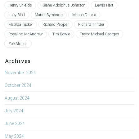
Henry Shields
Keanu Adolphus Johnson
Lewis Hart
Lucy Blott
Mandi Symonds
Mason Dhokia
Matilda Tucker
Richard Pepper
Richard Trinder
Rosalind McAndrew
Tim Bowie
Trevor Michael Georges
Zoë Aldrich
Archives
November 2024
October 2024
August 2024
July 2024
June 2024
May 2024