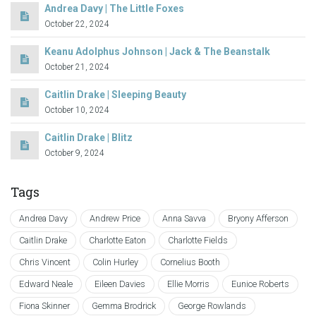
Andrea Davy | The Little Foxes
October 22, 2024
Keanu Adolphus Johnson | Jack & The Beanstalk
October 21, 2024
Caitlin Drake | Sleeping Beauty
October 10, 2024
Caitlin Drake | Blitz
October 9, 2024
Tags
Andrea Davy
Andrew Price
Anna Savva
Bryony Afferson
Caitlin Drake
Charlotte Eaton
Charlotte Fields
Chris Vincent
Colin Hurley
Cornelius Booth
Edward Neale
Eileen Davies
Ellie Morris
Eunice Roberts
Fiona Skinner
Gemma Brodrick
George Rowlands