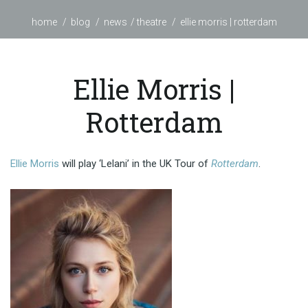
home
blog
news
theatre
ellie morris | rotterdam
Ellie Morris |
Rotterdam
Ellie Morris
will play ‘Lelani’ in the UK Tour of
Rotterdam
.