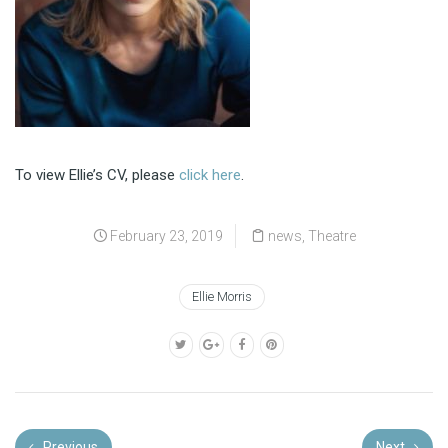
To view Ellie’s CV, please
click here
.
February 23, 2019
news
,
Theatre
Ellie Morris
Previous
Next