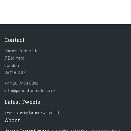
Contact
James Foster Ltd
7 Bell Yard
London
WC2A 2JR
+44 20 7434 0398
info@jamesfosterltd.co.uk
Latest Tweets
Tweets by @JamesFosterLTD
About