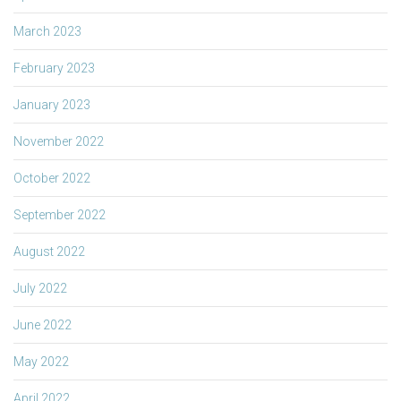
March 2023
February 2023
January 2023
November 2022
October 2022
September 2022
August 2022
July 2022
June 2022
May 2022
April 2022