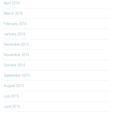
April 2016
March 2016
February 2016
January 2016
December 2015
November 2015
October 2015
September 2015
August 2015
July 2015
June 2015