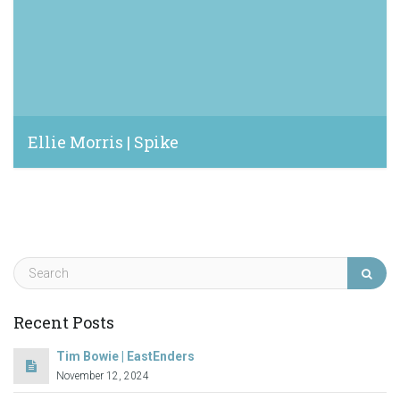
Ellie Morris | Spike
December 2, 2021
Recent Posts
Tim Bowie | EastEnders
November 12, 2024