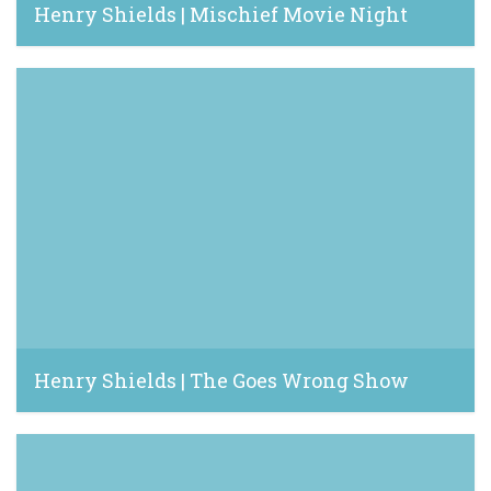
Henry Shields | Mischief Movie Night
June 7, 2022
Henry Shields | The Goes Wrong Show
March 19, 2021