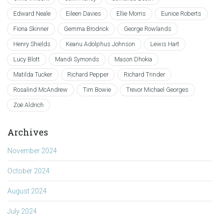
Edward Neale
Eileen Davies
Ellie Morris
Eunice Roberts
Fiona Skinner
Gemma Brodrick
George Rowlands
Henry Shields
Keanu Adolphus Johnson
Lewis Hart
Lucy Blott
Mandi Symonds
Mason Dhokia
Matilda Tucker
Richard Pepper
Richard Trinder
Rosalind McAndrew
Tim Bowie
Trevor Michael Georges
Zoë Aldrich
Archives
November 2024
October 2024
August 2024
July 2024