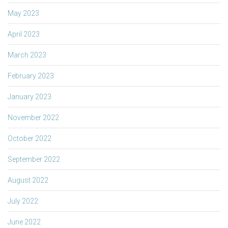
May 2023
April 2023
March 2023
February 2023
January 2023
November 2022
October 2022
September 2022
August 2022
July 2022
June 2022