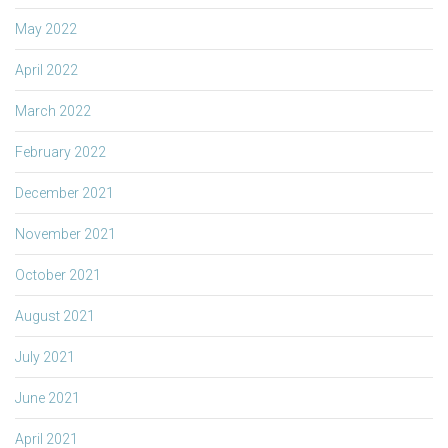
May 2022
April 2022
March 2022
February 2022
December 2021
November 2021
October 2021
August 2021
July 2021
June 2021
April 2021