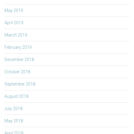
May 2019
April 2019
March 2019
February 2019
December 2018
October 2018
September 2018
August 2018
July 2018
May 2018
April 2018