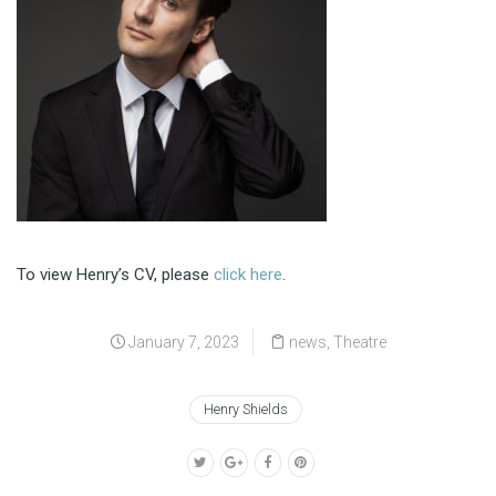
To view Henry’s CV, please
click here
.
January 7, 2023
news
,
Theatre
Henry Shields