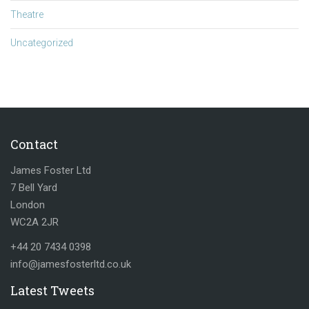
Theatre
Uncategorized
Contact
James Foster Ltd
7 Bell Yard
London
WC2A 2JR
+44 20 7434 0398
info@jamesfosterltd.co.uk
Latest Tweets