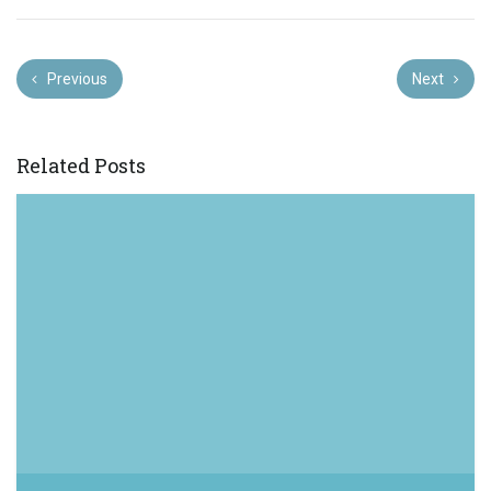
Previous
Next
Related Posts