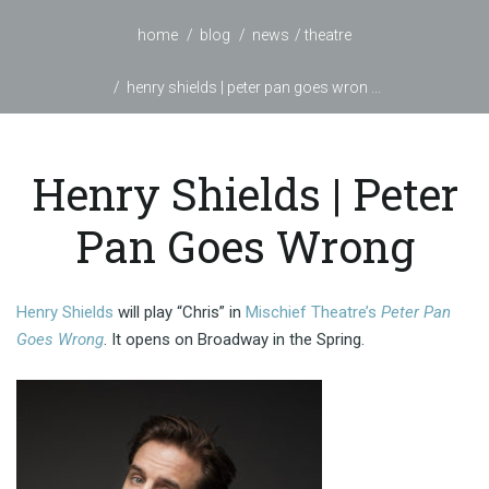
home
blog
news
theatre
henry shields | peter pan goes wron ...
Henry Shields | Peter
Pan Goes Wrong
Henry Shields
will play “Chris” in
Mischief Theatre’s
Peter Pan
Goes Wrong
. It opens on Broadway in the Spring.