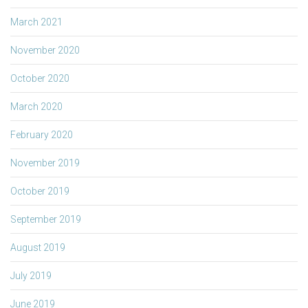
March 2021
November 2020
October 2020
March 2020
February 2020
November 2019
October 2019
September 2019
August 2019
July 2019
June 2019