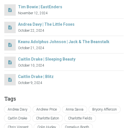
Tim Bowie | EastEnders
November 12, 2024
Andrea Davy | The Little Foxes
October 22, 2024
Keanu Adolphus Johnson | Jack & The Beanstalk
October 21, 2024
Caitlin Drake | Sleeping Beauty
October 10, 2024
Caitlin Drake | Blitz
October 9, 2024
Tags
Andrea Davy
Andrew Price
Anna Savva
Bryony Afferson
Caitlin Drake
Charlotte Eaton
Charlotte Fields
Chris Vincent
Colin Hurley
Cornelius Booth