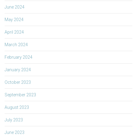
June 2024
May 2024
April 2024
March 2024
February 2024
January 2024
October 2023
September 2023
August 2023
July 2023
June 2023