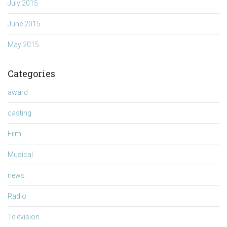
July 2015
June 2015
May 2015
Categories
award
casting
Film
Musical
news
Radio
Television