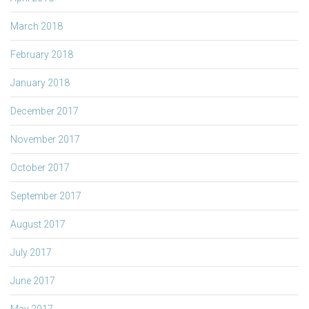
March 2018
February 2018
January 2018
December 2017
November 2017
October 2017
September 2017
August 2017
July 2017
June 2017
May 2017