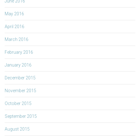
June 2016
May 2016
April 2016
March 2016
February 2016
January 2016
December 2015
November 2015
October 2015
September 2015
August 2015