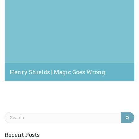
Henry Shields | Magic Goes Wrong
February 9, 2020
Recent Posts