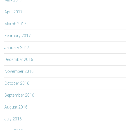
April 2017
March 2017
February 2017
January 2017
December 2016
November 2016
October 2016
September 2016
August 2016
July 2016