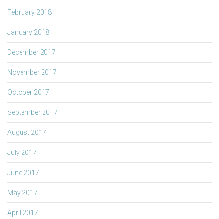
February 2018
January 2018
December 2017
November 2017
October 2017
September 2017
August 2017
July 2017
June 2017
May 2017
April 2017