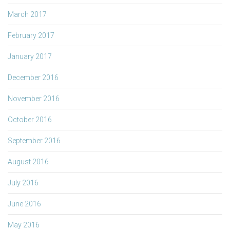
March 2017
February 2017
January 2017
December 2016
November 2016
October 2016
September 2016
August 2016
July 2016
June 2016
May 2016