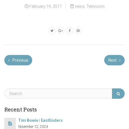
February 19, 2017
news
,
Television
Previous
Next
Recent Posts
Tim Bowie | EastEnders
November 12, 2024