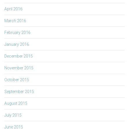
April 2016
March 2016
February 2016
January 2016
December 2015
November 2015
October 2015
September 2015
August 2015
July 2015
June 2015