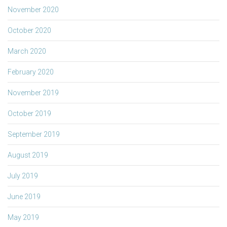
November 2020
October 2020
March 2020
February 2020
November 2019
October 2019
September 2019
August 2019
July 2019
June 2019
May 2019