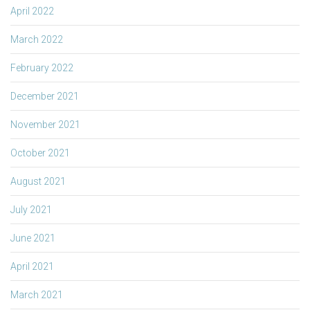
April 2022
March 2022
February 2022
December 2021
November 2021
October 2021
August 2021
July 2021
June 2021
April 2021
March 2021