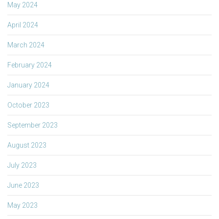
May 2024
April 2024
March 2024
February 2024
January 2024
October 2023
September 2023
August 2023
July 2023
June 2023
May 2023