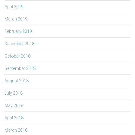
April 2019
March 2019
February 2019
December 2018
October 2018
September 2018
August 2018
July 2018
May 2018
April 2018
March 2018