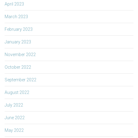
April 2023
March 2023
February 2023
January 2023
November 2022
October 2022
September 2022
August 2022
July 2022
June 2022
May 2022