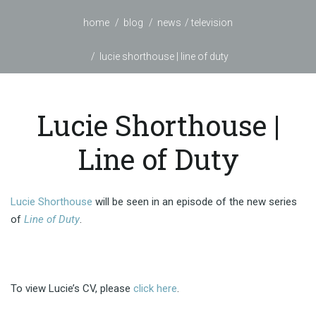
home
blog
news
television
lucie shorthouse | line of duty
Lucie Shorthouse |
Line of Duty
Lucie Shorthouse
will be seen in an episode of the new series
of
Line of Duty
.
To view Lucie’s CV, please
click here
.